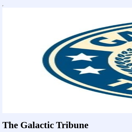
The Galactic Tribune