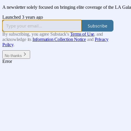
A newsletter solely focused on bringing elite coverage of the LA Gal
Launched 3 years ago
Subscribe
By subscribing, you agree Substack's
Terms of Use
, and
acknowledge its
Information Collection Notice
and
Privacy
Policy
.
No thanks
Error