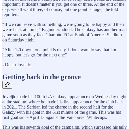
important. It doesn't matter if you get one or three. At the end of the
day, we all want three, of course, but one point is huge,” he told
reporters.
“If we can leave with something, we're going to be happy and then
we're back at home,” Fagundez added. The Galaxy has another road
game soon as they face Charlotte FC at Bank of America Stadium
on Saturday night.
“After 1-0 down, one point is okay. I don't want to say that I'm
happy, but let's go for the next one”
- Dejan Joveljic
Getting back in the groove
Joveljic made his 100th LA Galaxy appearance on Wednesday night
at the stadium where he made his first appearance for the club back
in 2021. The Serbian led the charge in the second half for the
Galaxy with his goal in the 61st minute of the game. This was his
first goal since April 13 against the Vancouver Whitecaps.
This was his seventh goal of the campaign, which surpassed his tally