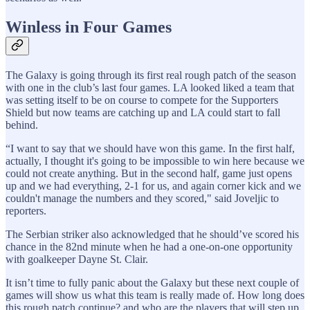
Winless in Four Games
The Galaxy is going through its first real rough patch of the season
with one in the club’s last four games. LA looked liked a team that
was setting itself to be on course to compete for the Supporters
Shield but now teams are catching up and LA could start to fall
behind.
“I want to say that we should have won this game. In the first half,
actually, I thought it's going to be impossible to win here because we
could not create anything. But in the second half, game just opens
up and we had everything, 2-1 for us, and again corner kick and we
couldn't manage the numbers and they scored," said Joveljic to
reporters.
The Serbian striker also acknowledged that he should’ve scored his
chance in the 82nd minute when he had a one-on-one opportunity
with goalkeeper Dayne St. Clair.
It isn’t time to fully panic about the Galaxy but these next couple of
games will show us what this team is really made of. How long does
this rough patch continue? and who are the players that will step up