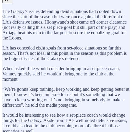
The Galaxy’s issues defending dead situations had cooled down
since the start of the season but were once again at the forefront of
LA’s defensive issues. Hlongwane's shot came off corner clearance
(not really calling this a set piece goal but still part of the play) and
Arriaga beat his man to the far post to score the equalizing goal for
the Loons.
LA has conceded eight goals from set-piece situations so far this
season. That’s not ideal at this point in the season as this problem is
the biggest issues of the Galaxy’s defense.
When asked if he would consider bringing in a set-piece coach,
Vanney quickly said he wouldn’t bring one to the club at the
moment.
“We’re gonna keep training, keep working and keep getting better at
them. I know it’s been an issue for us but it’s something that we
have to keep working on. It’s not bringing in somebody to make a
difference”, he told the media postgame.
It would be interesting to see how a set-piece coach would change
things for the Galaxy. Aside from LA’s well-noted defensive issues,
it could also lead to the club becoming more of a threat in those
scenarios as well.