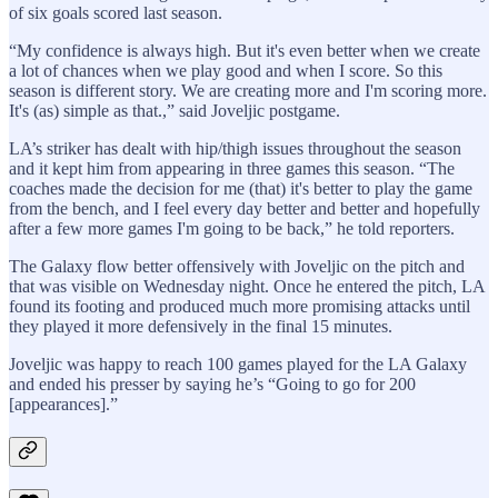
of six goals scored last season.
“My confidence is always high. But it's even better when we create
a lot of chances when we play good and when I score. So this
season is different story. We are creating more and I'm scoring more.
It's (as) simple as that.,” said Joveljic postgame.
LA’s striker has dealt with hip/thigh issues throughout the season
and it kept him from appearing in three games this season. “The
coaches made the decision for me (that) it's better to play the game
from the bench, and I feel every day better and better and hopefully
after a few more games I'm going to be back,” he told reporters.
The Galaxy flow better offensively with Joveljic on the pitch and
that was visible on Wednesday night. Once he entered the pitch, LA
found its footing and produced much more promising attacks until
they played it more defensively in the final 15 minutes.
Joveljic was happy to reach 100 games played for the LA Galaxy
and ended his presser by saying he’s “Going to go for 200
[appearances].”