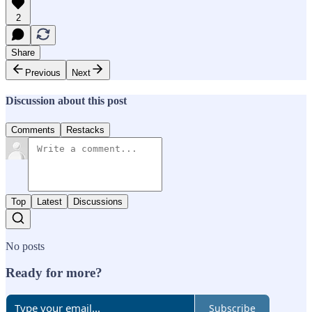
2
Share
Previous
Next
Discussion about this post
Comments
Restacks
Top
Latest
Discussions
No posts
Ready for more?
Subscribe