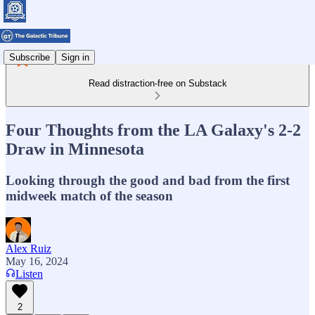
Subscribe
Sign in
Read distraction-free on Substack
Four Thoughts from the LA Galaxy's 2-2
Draw in Minnesota
Looking through the good and bad from the first
midweek match of the season
Alex Ruiz
May 16, 2024
Listen
2