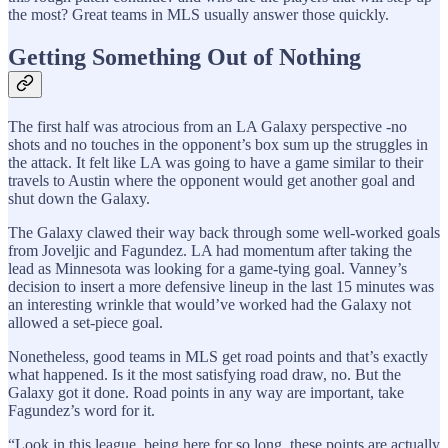
the most? Great teams in MLS usually answer those quickly.
Getting Something Out of Nothing
The first half was atrocious from an LA Galaxy perspective -no
shots and no touches in the opponent’s box sum up the struggles in
the attack. It felt like LA was going to have a game similar to their
travels to Austin where the opponent would get another goal and
shut down the Galaxy.
The Galaxy clawed their way back through some well-worked goals
from Joveljic and Fagundez. LA had momentum after taking the
lead as Minnesota was looking for a game-tying goal. Vanney’s
decision to insert a more defensive lineup in the last 15 minutes was
an interesting wrinkle that would’ve worked had the Galaxy not
allowed a set-piece goal.
Nonetheless, good teams in MLS get road points and that’s exactly
what happened. Is it the most satisfying road draw, no. But the
Galaxy got it done. Road points in any way are important, take
Fagundez’s word for it.
“Look in this league, being here for so long, these points are actually