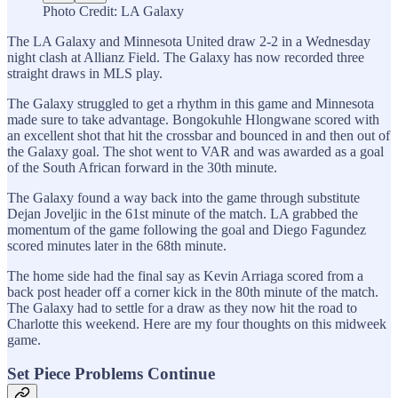
Photo Credit: LA Galaxy
The LA Galaxy and Minnesota United draw 2-2 in a Wednesday
night clash at Allianz Field. The Galaxy has now recorded three
straight draws in MLS play.
The Galaxy struggled to get a rhythm in this game and Minnesota
made sure to take advantage. Bongokuhle Hlongwane scored with
an excellent shot that hit the crossbar and bounced in and then out of
the Galaxy goal. The shot went to VAR and was awarded as a goal
of the South African forward in the 30th minute.
The Galaxy found a way back into the game through substitute
Dejan Joveljic in the 61st minute of the match. LA grabbed the
momentum of the game following the goal and Diego Fagundez
scored minutes later in the 68th minute.
The home side had the final say as Kevin Arriaga scored from a
back post header off a corner kick in the 80th minute of the match.
The Galaxy had to settle for a draw as they now hit the road to
Charlotte this weekend. Here are my four thoughts on this midweek
game.
Set Piece Problems Continue