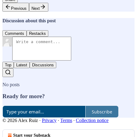
Previous
Next
Discussion about this post
Comments
Restacks
Top
Latest
Discussions
No posts
Ready for more?
Subscribe
© 2026 Alex Ruiz
·
Privacy
∙
Terms
∙
Collection notice
Start your Substack