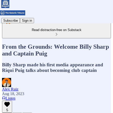
Subscribe
Sign in
Read distraction-free on Substack
From the Grounds: Welcome Billy Sharp
and Captain Puig
Billy Sharp made his first media appearance and
Riqui Puig talks about becoming club captain
Alex Ruiz
Aug 18, 2023
Listen
5