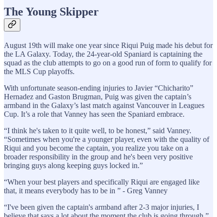
The Young Skipper
August 19th will make one year since Riqui Puig made his debut for
the LA Galaxy. Today, the 24-year-old Spaniard is captaining the
squad as the club attempts to go on a good run of form to qualify for
the MLS Cup playoffs.
With unfortunate season-ending injuries to Javier “Chicharito”
Hernadez and Gaston Brugman, Puig was given the captain’s
armband in the Galaxy’s last match against Vancouver in Leagues
Cup. It’s a role that Vanney has seen the Spaniard embrace.
“I think he's taken to it quite well, to be honest,” said Vanney.
“Sometimes when you're a younger player, even with the quality of
Riqui and you become the captain, you realize you take on a
broader responsibility in the group and he's been very positive
bringing guys along keeping guys locked in.”
“When your best players and specifically Riqui are engaged like
that, it means everybody has to be in ” - Greg Vanney
“I've been given the captain's armband after 2-3 major injuries, I
believe that says a lot about the moment the club is going through,”