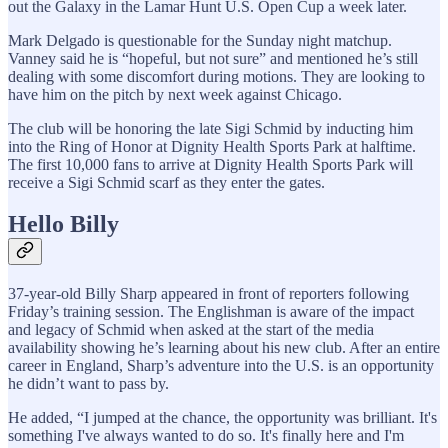
out the Galaxy in the Lamar Hunt U.S. Open Cup a week later.
Mark Delgado is questionable for the Sunday night matchup.
Vanney said he is “hopeful, but not sure” and mentioned he’s still
dealing with some discomfort during motions. They are looking to
have him on the pitch by next week against Chicago.
The club will be honoring the late Sigi Schmid by inducting him
into the Ring of Honor at Dignity Health Sports Park at halftime.
The first 10,000 fans to arrive at Dignity Health Sports Park will
receive a Sigi Schmid scarf as they enter the gates.
Hello Billy
37-year-old Billy Sharp appeared in front of reporters following
Friday’s training session. The Englishman is aware of the impact
and legacy of Schmid when asked at the start of the media
availability showing he’s learning about his new club. After an entire
career in England, Sharp’s adventure into the U.S. is an opportunity
he didn’t want to pass by.
He added, “I jumped at the chance, the opportunity was brilliant. It's
something I've always wanted to do so. It's finally here and I'm