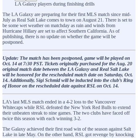
LA Galaxy players during finishing drills
The LA Galaxy are preparing for their first MLS match since mid-
July as Real Salt Lake comes to town on August 21. There is set to
be some wet weather on matchday as rain and winds from
Hurricane Hillary are set to affect Southern California. As of
publishing, there is no update on whether the game will be
postponed.
Update: The match has been postponed, game will be played on
Oct. 14 at 7:30 PST. Tickets originally purchased for the Aug. 20
original match date between the LA Galaxy and Real Salt Lake
will be honored for the rescheduled match date on Saturday, Oct.
14. Additionally, Sigi Schmid will be inducted into the club’s Ring
of Honor on the rescheduled date against RSL on Oct. 14.
LA’s last MLS match ended in a 4-2 loss to the Vancouver
Whitecaps while RSL defeated the New York Red Bulls to extend
their unbeaten streak to nine games. The two clubs have faced off
twice this season with each winning 3-2.
The Galaxy achieved their first road win of the season against Salt
Lake in late May. On the other hand, RSL got revenge by knocking