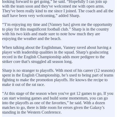
looking forward to get going,” he said. “Hopefully I can join up
with the team soon and they've welcomed me with open arms.
They've been really kind to me since I joined. The coach and all the
staff have been very welcoming,” added Sharp.
“'I’m enjoying my time and [Vanney has] given me the opportunity
to play for this magnificent football club.” Sharp is in the country
with his two kids and made sure to note how much they are
enjoying the weather and the beach.
When talking about the Englishman, Vanney raved about having a
player with leadership qualities in the squad. Sharp’s goalscoring
record in the English Championship adds more pedigree to the
striker core that’s struggled all season long.
Sharp is no stranger to playoffs. With most of his career (12 seasons)
spent in the English Championship, he’s used to being part of teams
fighting to make the promotion playoffs. He knows the recipe to
make it out of the rat race.
“At this stage of the season when you've got 12 games to go, If you
can start winning games and build some momentum, you can go
into the playoffs as one of the favorites,” he said. With a dozen
matches to go, there is little room for errors given the Galaxy’s
standing in the Western Conference.