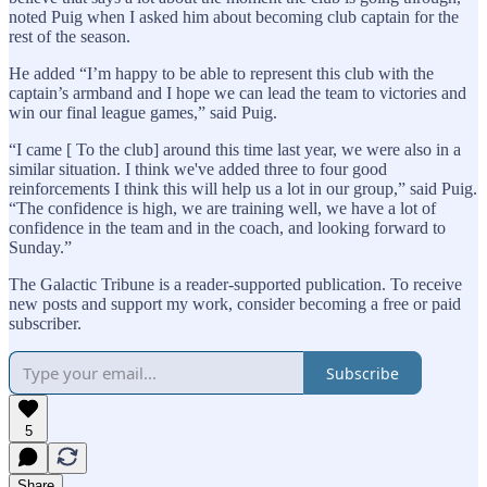
noted Puig when I asked him about becoming club captain for the
rest of the season.
He added “I’m happy to be able to represent this club with the
captain’s armband and I hope we can lead the team to victories and
win our final league games,” said Puig.
“I came [ To the club] around this time last year, we were also in a
similar situation. I think we've added three to four good
reinforcements I think this will help us a lot in our group,” said Puig.
“The confidence is high, we are training well, we have a lot of
confidence in the team and in the coach, and looking forward to
Sunday.”
The Galactic Tribune is a reader-supported publication. To receive
new posts and support my work, consider becoming a free or paid
subscriber.
Subscribe
5
Share