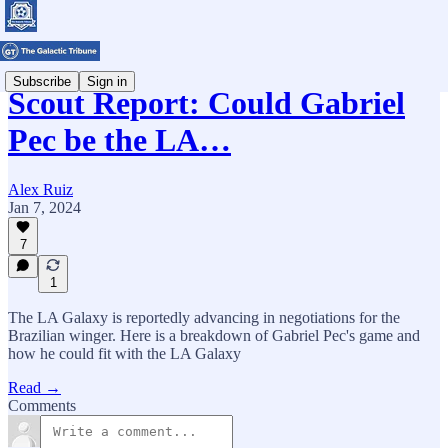
Subscribe
Sign in
Scout Report: Could Gabriel
Pec be the LA…
Alex Ruiz
Jan 7, 2024
7
1
The LA Galaxy is reportedly advancing in negotiations for the
Brazilian winger. Here is a breakdown of Gabriel Pec's game and
how he could fit with the LA Galaxy
Read →
Comments