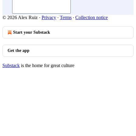
© 2026 Alex Ruiz
·
Privacy
∙
Terms
∙
Collection notice
Start your Substack
Get the app
Substack
is the home for great culture