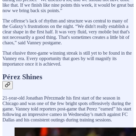
like that. If we finish like nine points this week, it would be great but
now we bring back six points.”
The offense’s lack of rhythm and structure was central to many of
the Galaxy’s frustrations on the night. “We didn't really establish a
clear shape in the first half. It was very fluid, very mobile but that's
not necessarily a good thing. That's sometimes creates a little bit of
chaos,” said Vanney postgame.
That elusive three-game winning streak is still yet to be found in the
Vanney era. Every opportunity that goes by will magnify its
importance once it is achieved.
Pérez Shines
21-year-old Jonathan Pérezmade his first start of the season in
Chicago and was one of the few bright spots offensively during the
game. Vanney told reporters post-game that Perez “earned” his start
following an impressive cameo in Wednesday’s match against FC
Dallas and his consistent outings during training sessions.