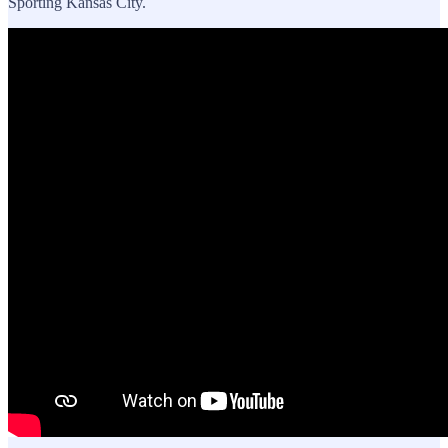
Sporting Kansas City.