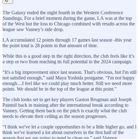
The Galaxy ended the night fourth in the Western Conference
Standings. For a brief moment during the game, LA was at the top
of the West but the loss to Chicago combined with results across the
league saw Vanney’s side drop.
LA accumulated 12 points through 17 games last season -this year
the point total is 28 points in that amount of time.
While this is a good step in the right direction, the club feels like it’s
a step or two from reaching its full potential in the 2024 campaign.
“It's a big improvement since last season. That's obvious, but I'm still
not satisfied enough,” said Maya Yoshida postgame. “I'm not happy
enough…I feel like we could play much better. Still we need more
points. We should be in the top of the league at this point.”
The club looks set to get key players Gaston Brugman and Joseph
Paintsil back in training after the international break according to
Vanney. Getting them back on the pitch is exactly what the club
needs to elevate their ceiling as the season progresses.
“I think we've let a couple opportunities to be a little higher go, and I
think we've learned a lot about ourselves in the first half of the
season that we are going to need to clean up,” said Vanney.