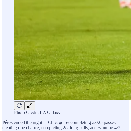
Photo Credit: LA Galaxy
Pérez ended the night in Chicago by completing 23/25 passes,
creating one chance, completing 2/2 long balls, and winning 4/7