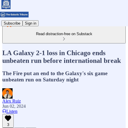
Subscribe
Sign in
Read distraction-free on Substack
LA Galaxy 2-1 loss in Chicago ends
unbeaten run before international break
The Fire put an end to the Galaxy's six game
unbeaten run on Saturday night
Alex Ruiz
Jun 02, 2024
Listen
3