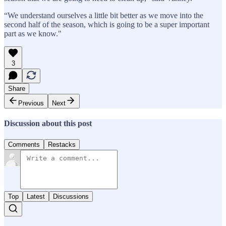
“We understand ourselves a little bit better as we move into the
second half of the season, which is going to be a super important
part as we know."
3
Share
Previous
Next
Discussion about this post
Comments
Restacks
Top
Latest
Discussions