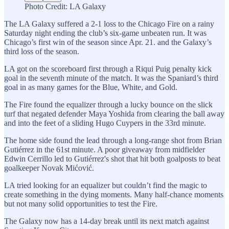
Photo Credit: LA Galaxy
The LA Galaxy suffered a 2-1 loss to the Chicago Fire on a rainy
Saturday night ending the club’s six-game unbeaten run. It was
Chicago’s first win of the season since Apr. 21. and the Galaxy’s
third loss of the season.
LA got on the scoreboard first through a Riqui Puig penalty kick
goal in the seventh minute of the match. It was the Spaniard’s third
goal in as many games for the Blue, White, and Gold.
The Fire found the equalizer through a lucky bounce on the slick
turf that negated defender Maya Yoshida from clearing the ball away
and into the feet of a sliding Hugo Cuypers in the 33rd minute.
The home side found the lead through a long-range shot from Brian
Gutiérrez in the 61st minute. A poor giveaway from midfielder
Edwin Cerrillo led to Gutiérrez's shot that hit both goalposts to beat
goalkeeper Novak Mićović.
LA tried looking for an equalizer but couldn’t find the magic to
create something in the dying moments. Many half-chance moments
but not many solid opportunities to test the Fire.
The Galaxy now has a 14-day break until its next match against