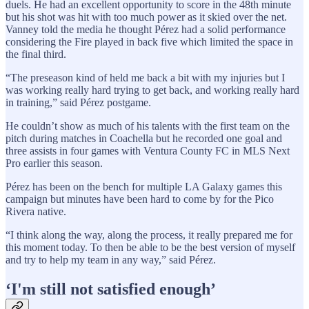
duels. He had an excellent opportunity to score in the 48th minute
but his shot was hit with too much power as it skied over the net.
Vanney told the media he thought Pérez had a solid performance
considering the Fire played in back five which limited the space in
the final third.
“The preseason kind of held me back a bit with my injuries but I
was working really hard trying to get back, and working really hard
in training,” said Pérez postgame.
He couldn’t show as much of his talents with the first team on the
pitch during matches in Coachella but he recorded one goal and
three assists in four games with Ventura County FC in MLS Next
Pro earlier this season.
Pérez has been on the bench for multiple LA Galaxy games this
campaign but minutes have been hard to come by for the Pico
Rivera native.
“I think along the way, along the process, it really prepared me for
this moment today. To then be able to be the best version of myself
and try to help my team in any way,” said Pérez.
‘I'm still not satisfied enough’