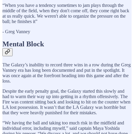
“When you have a tendency sometimes to jam plays through the
middle of the field, when they don't come off, they come right back
at us really quick. We weren't able to organize the pressure on the
ball; he finishes it”
- Greg Vanney
Mental Block
The Galaxy’s inability to record three wins in a row during the Greg
Vanney era has long been documented and put in the spotlight. It
was once again at the forefront heading into this game and after the
loss.
Despite the early penalty goal, the Galaxy started this slowly and
had to warm their way up into getting in a rhythm offensively. The
Fire was content sitting back and looking to hit on the counter when
LA lost possession. It wasn’t that the LA Galaxy was horrible but
that they were heavily punished for their mistakes.
“We having the ball and taking too much risk in the midfield and
individual error, including myself,” said captain Maya Yoshida
during his presser. “We discuss a lot, and we should not have done