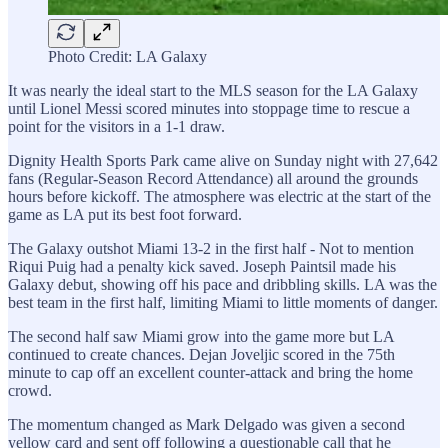
Photo Credit: LA Galaxy
It was nearly the ideal start to the MLS season for the LA Galaxy
until Lionel Messi scored minutes into stoppage time to rescue a
point for the visitors in a 1-1 draw.
Dignity Health Sports Park came alive on Sunday night with 27,642
fans (Regular-Season Record Attendance) all around the grounds
hours before kickoff. The atmosphere was electric at the start of the
game as LA put its best foot forward.
The Galaxy outshot Miami 13-2 in the first half - Not to mention
Riqui Puig had a penalty kick saved. Joseph Paintsil made his
Galaxy debut, showing off his pace and dribbling skills. LA was the
best team in the first half, limiting Miami to little moments of danger.
The second half saw Miami grow into the game more but LA
continued to create chances. Dejan Joveljic scored in the 75th
minute to cap off an excellent counter-attack and bring the home
crowd.
The momentum changed as Mark Delgado was given a second
yellow card and sent off following a questionable call that he