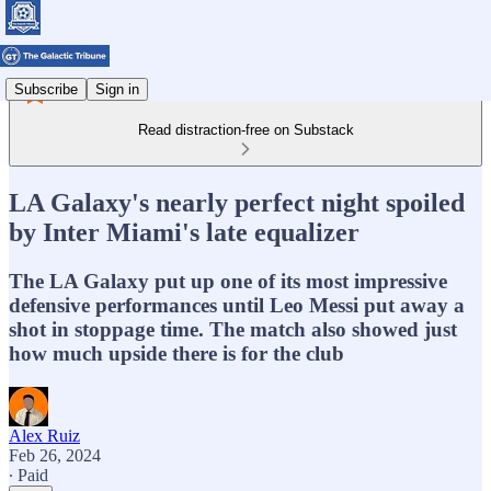
Subscribe
Sign in
Read distraction-free on Substack
LA Galaxy's nearly perfect night spoiled
by Inter Miami's late equalizer
The LA Galaxy put up one of its most impressive
defensive performances until Leo Messi put away a
shot in stoppage time. The match also showed just
how much upside there is for the club
Alex Ruiz
Feb 26, 2024
∙ Paid