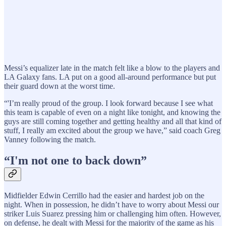
Messi’s equalizer late in the match felt like a blow to the players and
LA Galaxy fans. LA put on a good all-around performance but put
their guard down at the worst time.
“'I’m really proud of the group. I look forward because I see what
this team is capable of even on a night like tonight, and knowing the
guys are still coming together and getting healthy and all that kind of
stuff, I really am excited about the group we have,” said coach Greg
Vanney following the match.
“I'm not one to back down”
Midfielder Edwin Cerrillo had the easier and hardest job on the
night. When in possession, he didn’t have to worry about Messi our
striker Luis Suarez pressing him or challenging him often. However,
on defense, he dealt with Messi for the majority of the game as his