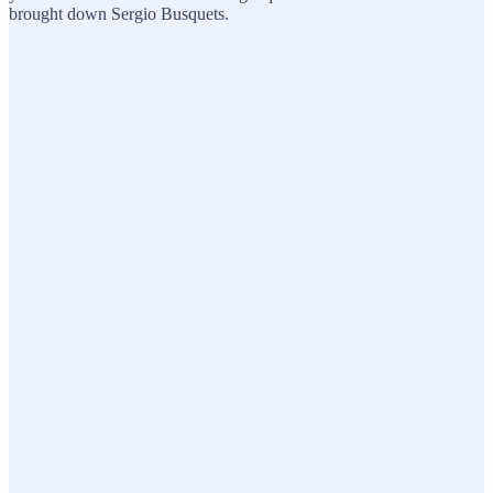
brought down Sergio Busquets.