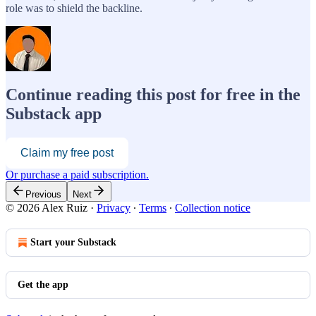
role was to shield the backline.
Continue reading this post for free in the
Substack app
Claim my free post
Or purchase a paid subscription.
Previous
Next
© 2026 Alex Ruiz
·
Privacy
∙
Terms
∙
Collection notice
Start your Substack
Get the app