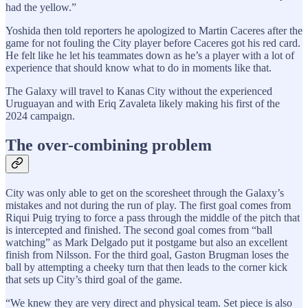
had the yellow.”
Yoshida then told reporters he apologized to Martin Caceres after the
game for not fouling the City player before Caceres got his red card.
He felt like he let his teammates down as he’s a player with a lot of
experience that should know what to do in moments like that.
The Galaxy will travel to Kanas City without the experienced
Uruguayan and with Eriq Zavaleta likely making his first of the
2024 campaign.
The over-combining problem
City was only able to get on the scoresheet through the Galaxy’s
mistakes and not during the run of play. The first goal comes from
Riqui Puig trying to force a pass through the middle of the pitch that
is intercepted and finished. The second goal comes from “ball
watching” as Mark Delgado put it postgame but also an excellent
finish from Nilsson. For the third goal, Gaston Brugman loses the
ball by attempting a cheeky turn that then leads to the corner kick
that sets up City’s third goal of the game.
“We knew they are very direct and physical team. Set piece is also