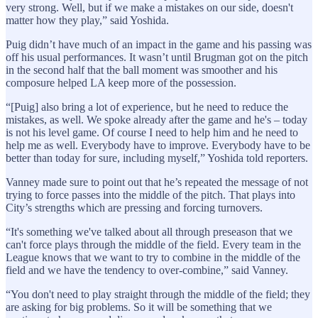
very strong. Well, but if we make a mistakes on our side, doesn't
matter how they play,” said Yoshida.
Puig didn’t have much of an impact in the game and his passing was
off his usual performances. It wasn’t until Brugman got on the pitch
in the second half that the ball moment was smoother and his
composure helped LA keep more of the possession.
“[Puig] also bring a lot of experience, but he need to reduce the
mistakes, as well. We spoke already after the game and he's – today
is not his level game. Of course I need to help him and he need to
help me as well. Everybody have to improve. Everybody have to be
better than today for sure, including myself,” Yoshida told reporters.
Vanney made sure to point out that he’s repeated the message of not
trying to force passes into the middle of the pitch. That plays into
City’s strengths which are pressing and forcing turnovers.
“It's something we've talked about all through preseason that we
can't force plays through the middle of the field. Every team in the
League knows that we want to try to combine in the middle of the
field and we have the tendency to over-combine,” said Vanney.
“You don't need to play straight through the middle of the field; they
are asking for big problems. So it will be something that we