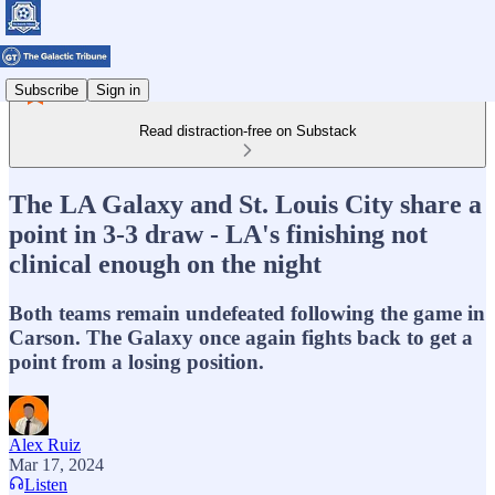
Subscribe
Sign in
Read distraction-free on Substack
The LA Galaxy and St. Louis City share a
point in 3-3 draw - LA's finishing not
clinical enough on the night
Both teams remain undefeated following the game in
Carson. The Galaxy once again fights back to get a
point from a losing position.
Alex Ruiz
Mar 17, 2024
Listen