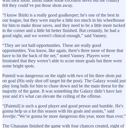
with their shots. Bürki made some excellent saves but the Galaxy
felt they could’ve put those shots away.
“I know Bürki is a really good goalkeeper; he's one of the best in
our league, but they were maybe a little too much in his wheelhouse
for him to make those saves, and they need to be a little more tucked
in the corner and a little bit better finished. But certainly, he had a
good night, and we weren't clinical enough,” said Vanney.
“They are not half-opportunities. These are really good
opportunities. You know, like again, there's three more of those that
have to hit the back of the net,” noted Vanney. Players were
frustrated that they weren’t able to score more goals but there were
some bright spots.
Paintsil was dangerous on the night with two of his three shots put
on goal (His only shot off target hit the post). The Galaxy would just
play long balls for him to chase down and be the main threat for the
majority of the game. It was something the Galaxy didn’t have last
year and it’s what can elevate the ceiling of the offense.
“[Paintsil] is such a good player and good person and humble. He's
gonna help us a lot this season with his goals and assists,” said
Joveljic.“We’re gonna be more dangerous this year, more than ever.”
The Ghanaian finished the game with four chances created, eight of