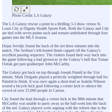
Photo Credit: LA Galaxy
The LA Galaxy rescue a point in a thrilling 3-3 draw versus St.
Louis City at Dignity Health Sports Park. Both the Galaxy and City
are tied with seven points each and remain undefeated through four
games into the MLS Season.
Dejan Joveljic found the back of the net three minutes into the
match. The Serbian’s left-footed finish capped off the Galaxy's
excellent passing sequence. The visitors found their way back into
the game following a bad giveaway in the Galaxy’s half that Tomas
Ostrak got past goalkeeper John McCarthy.
The Galaxy got back on top through Joseph Paintil in the 51st
minute. Mark Delgado played a perfectly weighted through ball for
Paintsil to finish. It was once again a short lead as Joakim Nilsson
scored a bicycle kick goal following a corner kick to silence the
crowd of over 25,000 people in Carson.
City found the lead through a corner kick in the 88th minute that
McCarthy was unable to parry away as the ball went into the back
of the net. Galaxy players were arguing with the referee due to the