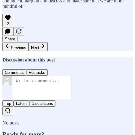
continue to harp on and discuss and make sure that we are more
mindful of.”
2
Share
Previous
Next
Discussion about this post
Comments
Restacks
Top
Latest
Discussions
No posts
Ready for more?