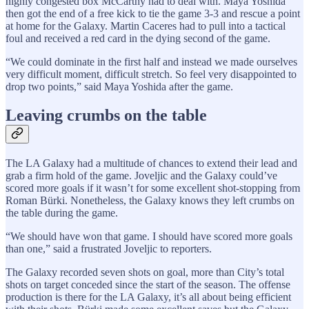
highly congested box McCarthy had to deal with. Maya Yoshida
then got the end of a free kick to tie the game 3-3 and rescue a point
at home for the Galaxy. Martin Caceres had to pull into a tactical
foul and received a red card in the dying second of the game.
“We could dominate in the first half and instead we made ourselves
very difficult moment, difficult stretch. So feel very disappointed to
drop two points,” said Maya Yoshida after the game.
Leaving crumbs on the table
The LA Galaxy had a multitude of chances to extend their lead and
grab a firm hold of the game. Joveljic and the Galaxy could’ve
scored more goals if it wasn’t for some excellent shot-stopping from
Roman Bürki. Nonetheless, the Galaxy knows they left crumbs on
the table during the game.
“We should have won that game. I should have scored more goals
than one,” said a frustrated Joveljic to reporters.
The Galaxy recorded seven shots on goal, more than City’s total
shots on target conceded since the start of the season. The offense
production is there for the LA Galaxy, it’s all about being efficient