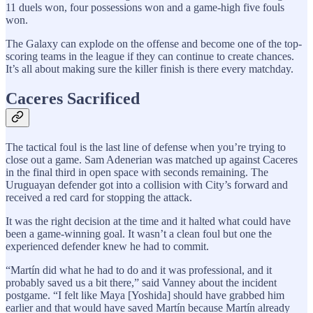
11 duels won, four possessions won and a game-high five fouls
won.
The Galaxy can explode on the offense and become one of the top-
scoring teams in the league if they can continue to create chances.
It’s all about making sure the killer finish is there every matchday.
Caceres Sacrificed
The tactical foul is the last line of defense when you’re trying to
close out a game. Sam Adenerian was matched up against Caceres
in the final third in open space with seconds remaining. The
Uruguayan defender got into a collision with City’s forward and
received a red card for stopping the attack.
It was the right decision at the time and it halted what could have
been a game-winning goal. It wasn’t a clean foul but one the
experienced defender knew he had to commit.
“Martín did what he had to do and it was professional, and it
probably saved us a bit there,” said Vanney about the incident
postgame. “I felt like Maya [Yoshida] should have grabbed him
earlier and that would have saved Martín because Martín already