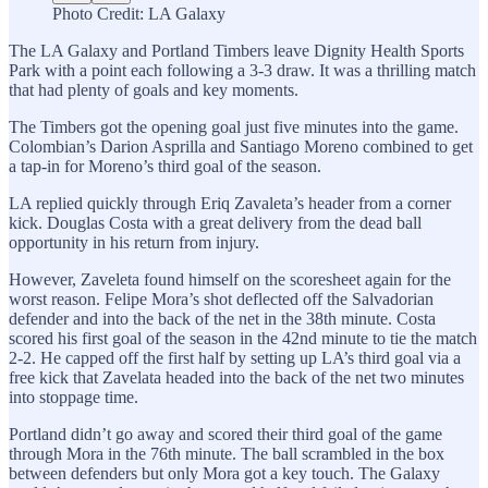
Photo Credit: LA Galaxy
The LA Galaxy and Portland Timbers leave Dignity Health Sports
Park with a point each following a 3-3 draw. It was a thrilling match
that had plenty of goals and key moments.
The Timbers got the opening goal just five minutes into the game.
Colombian’s Darion Asprilla and Santiago Moreno combined to get
a tap-in for Moreno’s third goal of the season.
LA replied quickly through Eriq Zavaleta’s header from a corner
kick. Douglas Costa with a great delivery from the dead ball
opportunity in his return from injury.
However, Zaveleta found himself on the scoresheet again for the
worst reason. Felipe Mora’s shot deflected off the Salvadorian
defender and into the back of the net in the 38th minute. Costa
scored his first goal of the season in the 42nd minute to tie the match
2-2. He capped off the first half by setting up LA’s third goal via a
free kick that Zavelata headed into the back of the net two minutes
into stoppage time.
Portland didn’t go away and scored their third goal of the game
through Mora in the 76th minute. The ball scrambled in the box
between defenders but only Mora got a key touch. The Galaxy