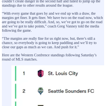
couldn’t create danger in the second half and failed to jump up the
standings due to other results around the league.
“With every game that goes by and we end up with a draw, the
margins get finer. It gets finer. We have two on the road now, which
are going to be really difficult. And, so, we’ve got to go on the road
and we’ve got to take points,” coach Greg Vanney told the media
following the game.
“The margins are really fine for us right now, but, there’s still a
chance, so everybody is going to keep paddling and we’ll try to
close our gaps as much as we can. And push for it.”
Here are the Western Confrence standings following Saturday’s
round of MLS matches.