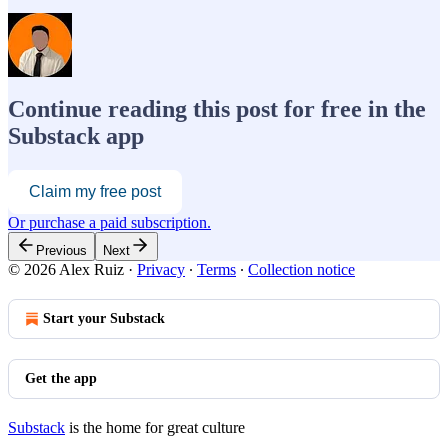
Continue reading this post for free in the
Substack app
Claim my free post
Or purchase a paid subscription.
Previous
Next
© 2026 Alex Ruiz
·
Privacy
∙
Terms
∙
Collection notice
Start your Substack
Get the app
Substack
is the home for great culture