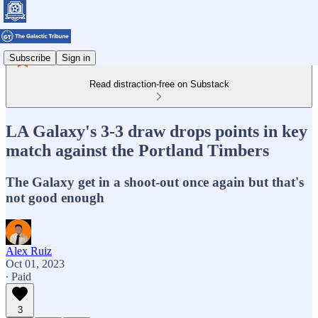
Subscribe
Sign in
Read distraction-free on Substack
LA Galaxy's 3-3 draw drops points in key
match against the Portland Timbers
The Galaxy get in a shoot-out once again but that's
not good enough
Alex Ruiz
Oct 01, 2023
∙ Paid
3