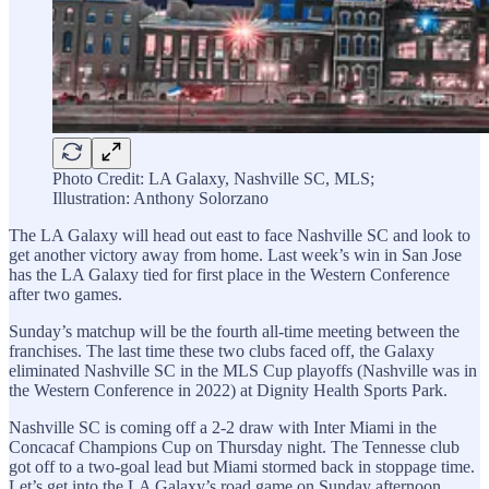
Photo Credit: LA Galaxy, Nashville SC, MLS;
Illustration: Anthony Solorzano
The LA Galaxy will head out east to face Nashville SC and look to
get another victory away from home. Last week’s win in San Jose
has the LA Galaxy tied for first place in the Western Conference
after two games.
Sunday’s matchup will be the fourth all-time meeting between the
franchises. The last time these two clubs faced off, the Galaxy
eliminated Nashville SC in the MLS Cup playoffs (Nashville was in
the Western Conference in 2022) at Dignity Health Sports Park.
Nashville SC is coming off a 2-2 draw with Inter Miami in the
Concacaf Champions Cup on Thursday night. The Tennesse club
got off to a two-goal lead but Miami stormed back in stoppage time.
Let’s get into the LA Galaxy’s road game on Sunday afternoon.