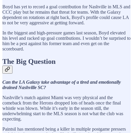
Boyd has yet to record a goal contribution for Nashville in MLS and
CCC play but he remains that threat for teams. With the Galaxy
dependent on rotations at right back, Boyd’s profile could cause LA
to not be very aggressive at getting forward.
In the biggest and high-pressure games last season, Boyd elevated
his level and racked up goal contributions. I wouldn’t be surprised to
him be a pest against his former team and even get on the
scoreboard.
The Big Question
Can the LA Galaxy take advantage of a tired and emotionally
drained Nashville SC?
Nashville’s match against Miami was very physical and the
comeback from the Herons dropped lots of heads once the final
whistle was blown. While it’s early in the season still, the
underwhelming start to the MLS season is not what the club was
expecting.
Paintsil has mentioned being a killer in multiple postgame pressers