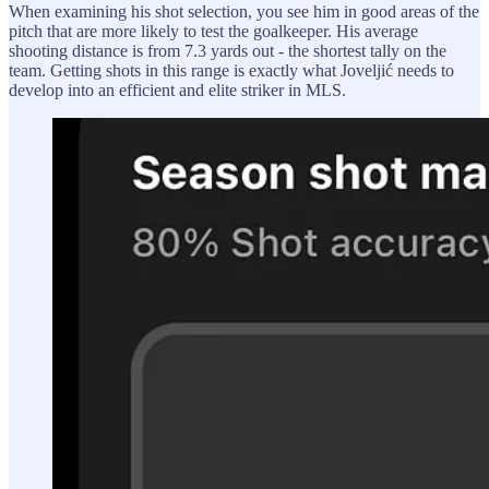
When examining his shot selection, you see him in good areas of the
pitch that are more likely to test the goalkeeper. His average
shooting distance is from 7.3 yards out - the shortest tally on the
team. Getting shots in this range is exactly what Joveljić needs to
develop into an efficient and elite striker in MLS.