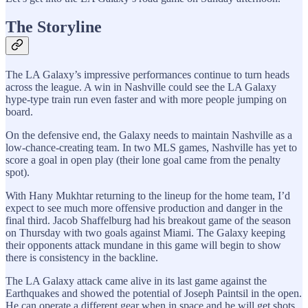
The Storyline
The LA Galaxy’s impressive performances continue to turn heads
across the league. A win in Nashville could see the LA Galaxy
hype-type train run even faster and with more people jumping on
board.
On the defensive end, the Galaxy needs to maintain Nashville as a
low-chance-creating team. In two MLS games, Nashville has yet to
score a goal in open play (their lone goal came from the penalty
spot).
With Hany Mukhtar returning to the lineup for the home team, I’d
expect to see much more offensive production and danger in the
final third. Jacob Shaffelburg had his breakout game of the season
on Thursday with two goals against Miami. The Galaxy keeping
their opponents attack mundane in this game will begin to show
there is consistency in the backline.
The LA Galaxy attack came alive in its last game against the
Earthquakes and showed the potential of Joseph Paintsil in the open.
He can operate a different gear when in space and he will get shots