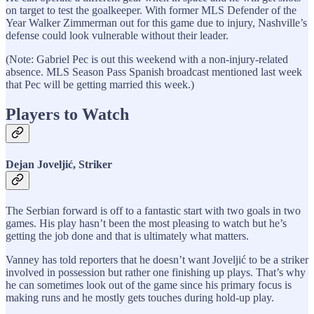
on target to test the goalkeeper. With former MLS Defender of the
Year Walker Zimmerman out for this game due to injury, Nashville’s
defense could look vulnerable without their leader.
(Note: Gabriel Pec is out this weekend with a non-injury-related
absence. MLS Season Pass Spanish broadcast mentioned last week
that Pec will be getting married this week.)
Players to Watch
Dejan Joveljić, Striker
The Serbian forward is off to a fantastic start with two goals in two
games. His play hasn’t been the most pleasing to watch but he’s
getting the job done and that is ultimately what matters.
Vanney has told reporters that he doesn’t want Joveljić to be a striker
involved in possession but rather one finishing up plays. That’s why
he can sometimes look out of the game since his primary focus is
making runs and he mostly gets touches during hold-up play.