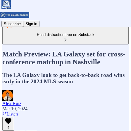
Subscribe
Sign in
Read distraction-free on Substack
Match Preview: LA Galaxy set for cross-
conference matchup in Nashville
The LA Galaxy look to get back-to-back road wins
early in the 2024 MLS season
Alex Ruiz
Mar 10, 2024
Listen
4