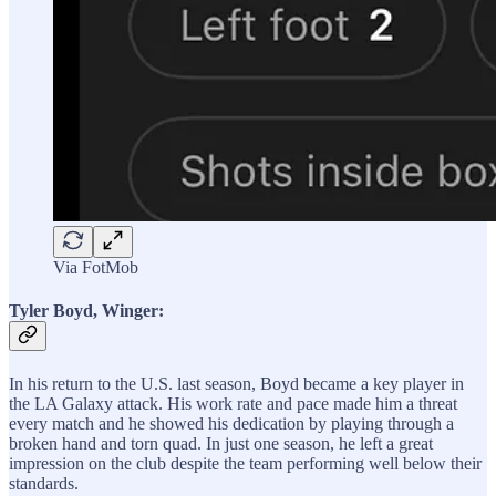
Via FotMob
Tyler Boyd, Winger:
In his return to the U.S. last season, Boyd became a key player in
the LA Galaxy attack. His work rate and pace made him a threat
every match and he showed his dedication by playing through a
broken hand and torn quad. In just one season, he left a great
impression on the club despite the team performing well below their
standards.