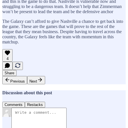
and this is the game to do that. Nashville is vulnerable now and
struggling to be a dangerous team. It doesn’t help that Zimmerman
won’t be present to lead the team and be the defensive anchor
The Galaxy can’t afford to give Nashville a chance to get back into
the game. These are the games that will prove to the rest of the
league that they mean business. Despite having to travel across the
country, the Galaxy feels like the team with momentum in this
matchup.
4
Share
Previous
Next
Discussion about this post
Comments
Restacks