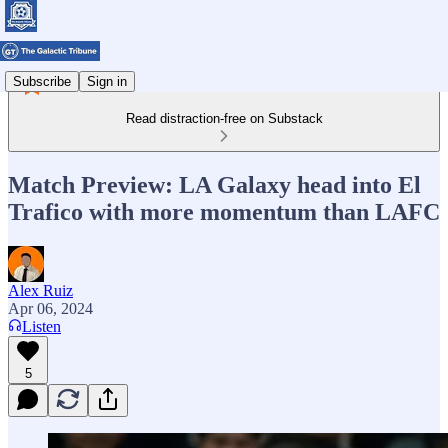
Subscribe
Sign in
Read distraction-free on Substack
Match Preview: LA Galaxy head into El
Trafico with more momentum than LAFC
Alex Ruiz
Apr 06, 2024
Listen
5