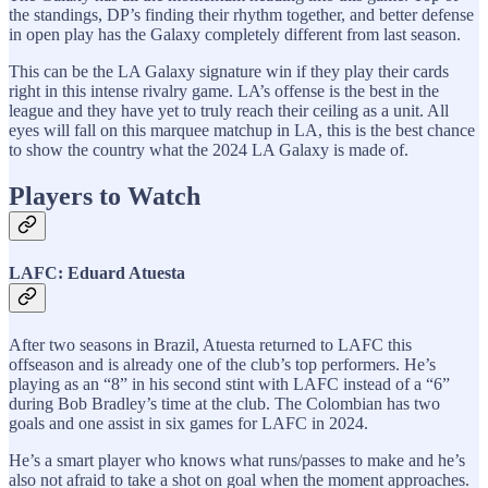
the standings, DP’s finding their rhythm together, and better defense
in open play has the Galaxy completely different from last season.
This can be the LA Galaxy signature win if they play their cards
right in this intense rivalry game. LA’s offense is the best in the
league and they have yet to truly reach their ceiling as a unit. All
eyes will fall on this marquee matchup in LA, this is the best chance
to show the country what the 2024 LA Galaxy is made of.
Players to Watch
LAFC: Eduard Atuesta
After two seasons in Brazil, Atuesta returned to LAFC this
offseason and is already one of the club’s top performers. He’s
playing as an “8” in his second stint with LAFC instead of a “6”
during Bob Bradley’s time at the club. The Colombian has two
goals and one assist in six games for LAFC in 2024.
He’s a smart player who knows what runs/passes to make and he’s
also not afraid to take a shot on goal when the moment approaches.