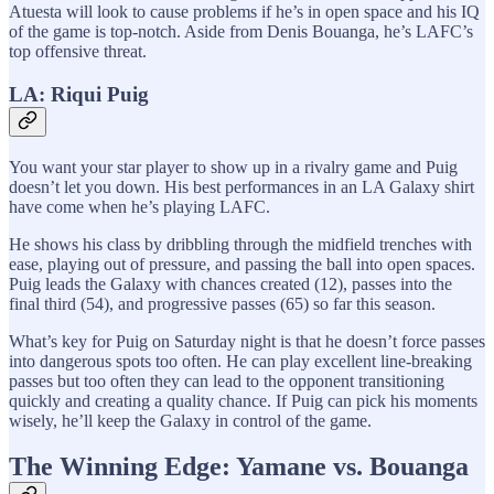
Atuesta will look to cause problems if he’s in open space and his IQ
of the game is top-notch. Aside from Denis Bouanga, he’s LAFC’s
top offensive threat.
LA: Riqui Puig
You want your star player to show up in a rivalry game and Puig
doesn’t let you down. His best performances in an LA Galaxy shirt
have come when he’s playing LAFC.
He shows his class by dribbling through the midfield trenches with
ease, playing out of pressure, and passing the ball into open spaces.
Puig leads the Galaxy with chances created (12), passes into the
final third (54), and progressive passes (65) so far this season.
What’s key for Puig on Saturday night is that he doesn’t force passes
into dangerous spots too often. He can play excellent line-breaking
passes but too often they can lead to the opponent transitioning
quickly and creating a quality chance. If Puig can pick his moments
wisely, he’ll keep the Galaxy in control of the game.
The Winning Edge: Yamane vs. Bouanga