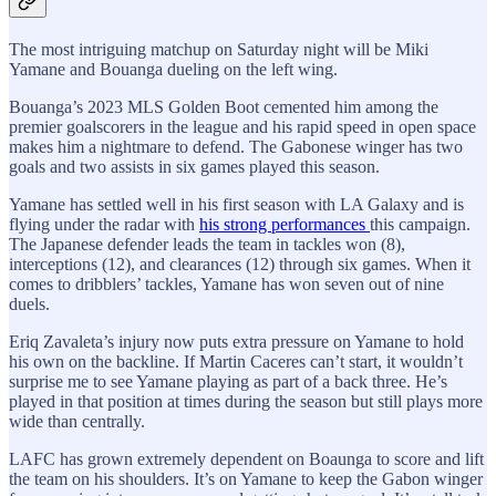
The most intriguing matchup on Saturday night will be Miki
Yamane and Bouanga dueling on the left wing.
Bouanga’s 2023 MLS Golden Boot cemented him among the
premier goalscorers in the league and his rapid speed in open space
makes him a nightmare to defend. The Gabonese winger has two
goals and two assists in six games played this season.
Yamane has settled well in his first season with LA Galaxy and is
flying under the radar with
his strong performances
this campaign.
The Japanese defender leads the team in tackles won (8),
interceptions (12), and clearances (12) through six games. When it
comes to dribblers’ tackles, Yamane has won seven out of nine
duels.
Eriq Zavaleta’s injury now puts extra pressure on Yamane to hold
his own on the backline. If Martin Caceres can’t start, it wouldn’t
surprise me to see Yamane playing as part of a back three. He’s
played in that position at times during the season but still plays more
wide than centrally.
LAFC has grown extremely dependent on Boaunga to score and lift
the team on his shoulders. It’s on Yamane to keep the Gabon winger