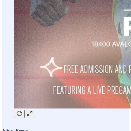
Injury Report