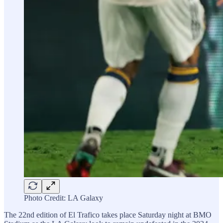
Photo Credit: LA Galaxy
The 22nd edition of El Trafico takes place Saturday night at BMO