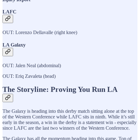
LAFC
OUT: Lorenzo Dellavalle (right knee)
LA Galaxy
OUT: Jalen Neal (abdominal)
OUT: Eriq Zavaleta (head)
The Storyline: Proving You Run LA
The Galaxy is heading into this derby match sitting alone at the top
of the Western Conference while LAFC sits in ninth. While it’s still
early in the season, a win in the derby is a statement win - especially
since LAFC are the last two winners of the Western Conference.
The Galaxy has all the momentum heading into this game. Top of