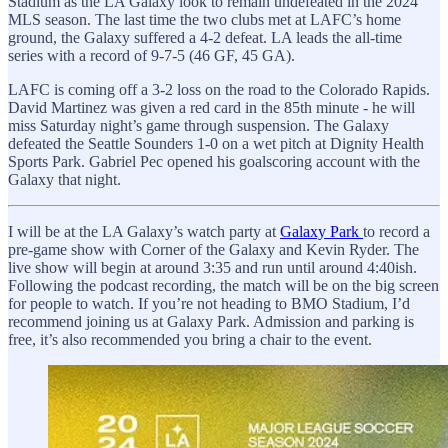
Stadium as the LA Galaxy look to remain undefeated in the 2024
MLS season. The last time the two clubs met at LAFC’s home
ground, the Galaxy suffered a 4-2 defeat. LA leads the all-time
series with a record of 9-7-5 (46 GF, 45 GA).
LAFC is coming off a 3-2 loss on the road to the Colorado Rapids.
David Martinez was given a red card in the 85th minute - he will
miss Saturday night’s game through suspension. The Galaxy
defeated the Seattle Sounders 1-0 on a wet pitch at Dignity Health
Sports Park. Gabriel Pec opened his goalscoring account with the
Galaxy that night.
I will be at the LA Galaxy’s watch party at
Galaxy Park
to record a
pre-game show with Corner of the Galaxy and Kevin Ryder. The
live show will begin at around 3:35 and run until around 4:40ish.
Following the podcast recording, the match will be on the big screen
for people to watch. If you’re not heading to BMO Stadium, I’d
recommend joining us at Galaxy Park. Admission and parking is
free, it’s also recommended you bring a chair to the event.