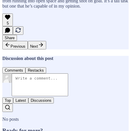
from running into open space and getting shot on goal. It’s a tall task
but one that he’s capable of in my opinion.
5
Share
Previous
Next
Discussion about this post
Comments
Restacks
Top
Latest
Discussions
No posts
Ready for more?