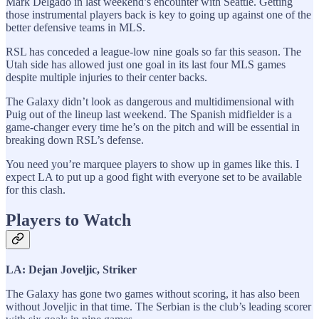
Mark Delgado in last weekend’s encounter with Seattle. Getting
those instrumental players back is key to going up against one of the
better defensive teams in MLS.
RSL has conceded a league-low nine goals so far this season. The
Utah side has allowed just one goal in its last four MLS games
despite multiple injuries to their center backs.
The Galaxy didn’t look as dangerous and multidimensional with
Puig out of the lineup last weekend. The Spanish midfielder is a
game-changer every time he’s on the pitch and will be essential in
breaking down RSL’s defense.
You need you’re marquee players to show up in games like this. I
expect LA to put up a good fight with everyone set to be available
for this clash.
Players to Watch
LA: Dejan Joveljic, Striker
The Galaxy has gone two games without scoring, it has also been
without Joveljic in that time. The Serbian is the club’s leading scorer