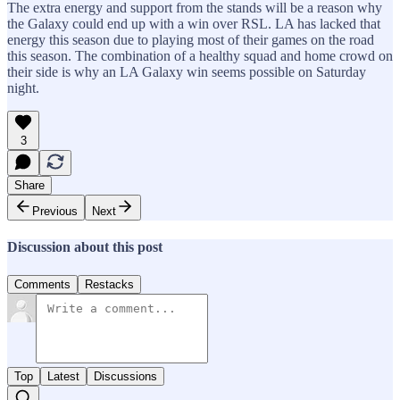
The extra energy and support from the stands will be a reason why
the Galaxy could end up with a win over RSL. LA has lacked that
energy this season due to playing most of their games on the road
this season. The combination of a healthy squad and home crowd on
their side is why an LA Galaxy win seems possible on Saturday
night.
3
Share
Previous
Next
Discussion about this post
Comments
Restacks
Top
Latest
Discussions