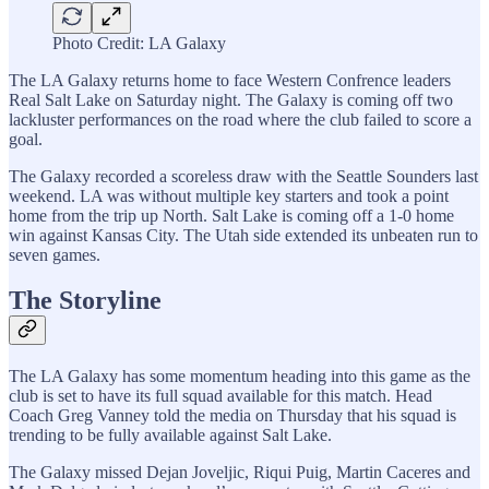
Photo Credit: LA Galaxy
The LA Galaxy returns home to face Western Confrence leaders
Real Salt Lake on Saturday night. The Galaxy is coming off two
lackluster performances on the road where the club failed to score a
goal.
The Galaxy recorded a scoreless draw with the Seattle Sounders last
weekend. LA was without multiple key starters and took a point
home from the trip up North. Salt Lake is coming off a 1-0 home
win against Kansas City. The Utah side extended its unbeaten run to
seven games.
The Storyline
The LA Galaxy has some momentum heading into this game as the
club is set to have its full squad available for this match. Head
Coach Greg Vanney told the media on Thursday that his squad is
trending to be fully available against Salt Lake.
The Galaxy missed Dejan Joveljic, Riqui Puig, Martin Caceres and