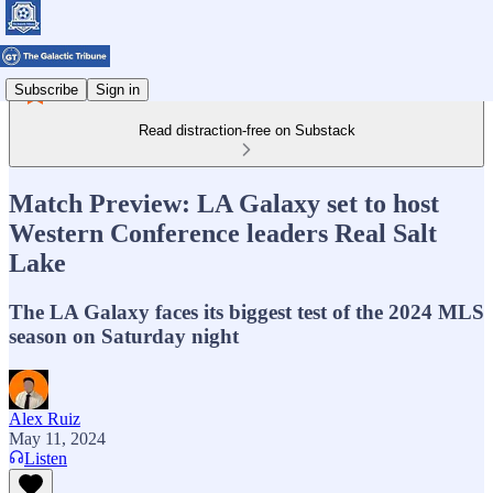
Subscribe
Sign in
Read distraction-free on Substack
Match Preview: LA Galaxy set to host
Western Conference leaders Real Salt
Lake
The LA Galaxy faces its biggest test of the 2024 MLS
season on Saturday night
Alex Ruiz
May 11, 2024
Listen