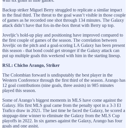
with six goals in nine games.
Backup striker Miguel Berry struggled to replicate a similar impact
in the final third. The threat to the goal wasn’t visible in those couple
of games as he recorded one shot through 134 minutes. The Galaxy
attack didn’t have that fox-in-the-box threat with Berry up top.
Joveljic’s hold-up play and positioning have improved compared to
the first couple of games of the season. The correlation between
Joveljic on the pitch and a goal-scoring LA Galaxy has been present
this season - that bond could get stronger if the Galaxy attack can
put up multiple goals this weekend with him in the starting lineup.
RSL: Chicho Arango, Striker
The Colombian forward is undisputably the best player in the
Western Conference through the first third of the season. Arango has
12 goal contributions (nine goals, three assists) in 985 minutes
played this season.
Some of Arango’s biggest moments in MLS have come against the
Galaxy. His first MLS goal came from the penalty spot in a 3-3 El
Trafico draw in 2021. The last time he faced the Galaxy, he scored a
stoppage-time winner to eliminate the Galaxy from the MLS Cup
playoffs in 2022. In six games against the Galaxy, Arango has four
goals and one assist.