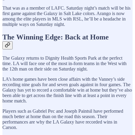
That was as a member of LAFC. Saturday night’s match will be his
first game against the Galaxy in Salt Lake colors. Arango is now
among the elite players in MLS with RSL, he’ll be a headache in
multiple ways on Saturday night.
The Winning Edge: Back at Home
The Galaxy returns to Dignity Health Sports Park at the perfect
time. LA will face one of the most in-form teams in the West with
the 12th man on their side on Saturday night.
LA’s home games have been close affairs with the Vanney’s side
recording nine goals for and seven goals against in four games. The
Galaxy has yet to record a comfortable win at home but they’ve also
been able to get across the finish line with at least a point in every
home match.
Players such as Gabriel Pec and Joseph Paintsil have performed
much better at home than on the road this season. Their
performances are why the LA Galaxy have recorded wins in
Carson.