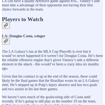
LA can have a quality defensive game against RSL. Vanney’s side
must take a advantage of their opponents not having their first
choice forwards in the team.
Players to Watch
LA: Douglas Costa, winger
The LA Galaxy’s run at the MLS Cup Playoffs is over but it
would’ve never happened if it weren’t for Douglas Costa. He’s been
the reliable offensive engine that’s given Vanney’s side a different
element in the attack - this would’ve been a crazy idea six months
ago.
Given that his contract is up at the end of the season, these could
likely be the final games that the Brazilian wears in an LA Galaxy
shirt. He’s stepped up in Puig’s injury absence and has two goals
and two assists in his last three games.
We haven’t seen much of the goalscoring side of Costa until
recently. If he’s going to still play as the number 10 on the team,