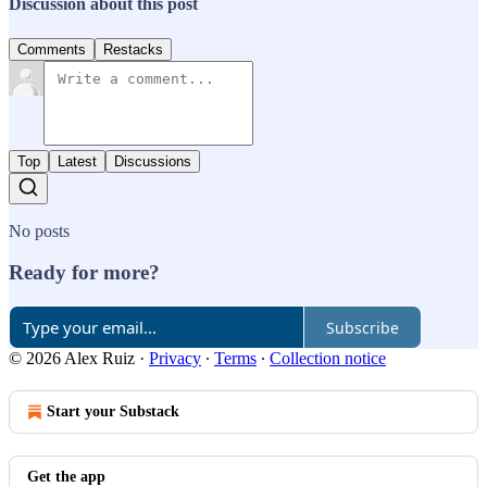
Discussion about this post
Comments
Restacks
Top
Latest
Discussions
No posts
Ready for more?
Subscribe
© 2026 Alex Ruiz
·
Privacy
∙
Terms
∙
Collection notice
Start your Substack
Get the app