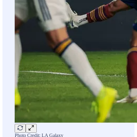
Photo Credit: LA Galaxy