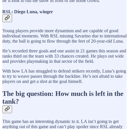
he’ll look to run the show in front of the home crowd.
RSL: Diego Luna, winger
Young players provide more dynamism and are capable of good
individual moments. With RSL missing Savarino due to international
duty, the ball is going to flow through the feet of 20-year-old Luna.
He’s recorded three goals and one assist in 21 games this season and
ranks third on the team with 33 chances created. He plays out wide
and provides playmaking in that sector of the field.
With how LA has struggled to defend strikers recently, Luna’s going
to try to weave passes through the backline. He’s not afraid to take
players on and get a shot at the goal himself.
The big question: How much is left in the
tank?
This game has an interesting dynamic to it. LA isn’t going to get
anything out of this game and can’t play spoiler since RSL already