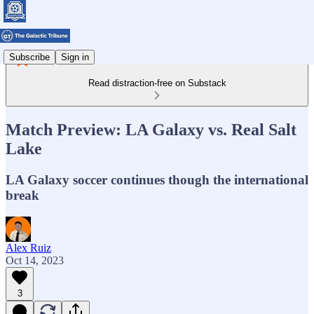
Subscribe
Sign in
Read distraction-free on Substack
Match Preview: LA Galaxy vs. Real Salt
Lake
LA Galaxy soccer continues though the international
break
Alex Ruiz
Oct 14, 2023
3