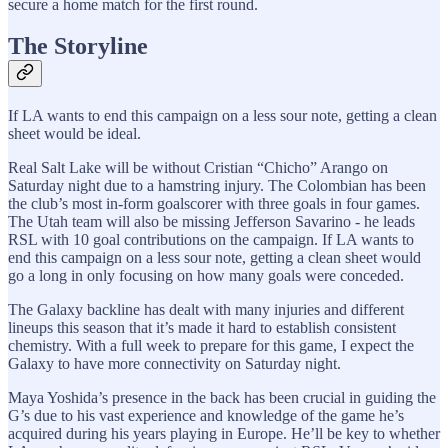
secure a home match for the first round.
The Storyline
If LA wants to end this campaign on a less sour note, getting a clean
sheet would be ideal.
Real Salt Lake will be without Cristian “Chicho” Arango on
Saturday night due to a hamstring injury. The Colombian has been
the club’s most in-form goalscorer with three goals in four games.
The Utah team will also be missing Jefferson Savarino - he leads
RSL with 10 goal contributions on the campaign. If LA wants to
end this campaign on a less sour note, getting a clean sheet would
go a long in only focusing on how many goals were conceded.
The Galaxy backline has dealt with many injuries and different
lineups this season that it’s made it hard to establish consistent
chemistry. With a full week to prepare for this game, I expect the
Galaxy to have more connectivity on Saturday night.
Maya Yoshida’s presence in the back has been crucial in guiding the
G’s due to his vast experience and knowledge of the game he’s
acquired during his years playing in Europe. He’ll be key to whether