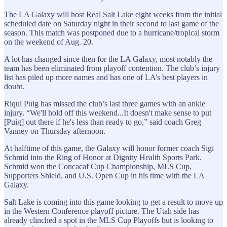
The LA Galaxy will host Real Salt Lake eight weeks from the initial
scheduled date on Saturday night in their second to last game of the
season. This match was postponed due to a hurricane/tropical storm
on the weekend of Aug. 20.
A lot has changed since then for the LA Galaxy, most notably the
team has been eliminated from playoff contention. The club’s injury
list has piled up more names and has one of LA’s best players in
doubt.
Riqui Puig has missed the club’s last three games with an ankle
injury. “We'll hold off this weekend...It doesn't make sense to put
[Puig] out there if he's less than ready to go,” said coach Greg
Vanney on Thursday afternoon.
At halftime of this game, the Galaxy will honor former coach Sigi
Schmid into the Ring of Honor at Dignity Health Sports Park.
Schmid won the Concacaf Cup Championship, MLS Cup,
Supporters Shield, and U.S. Open Cup in his time with the LA
Galaxy.
Salt Lake is coming into this game looking to get a result to move up
in the Western Conference playoff picture. The Utah side has
already clinched a spot in the MLS Cup Playoffs but is looking to