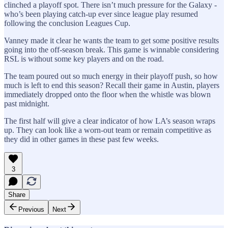
clinched a playoff spot. There isn’t much pressure for the Galaxy -
who’s been playing catch-up ever since league play resumed
following the conclusion Leagues Cup.
Vanney made it clear he wants the team to get some positive results
going into the off-season break. This game is winnable considering
RSL is without some key players and on the road.
The team poured out so much energy in their playoff push, so how
much is left to end this season? Recall their game in Austin, players
immediately dropped onto the floor when the whistle was blown
past midnight.
The first half will give a clear indicator of how LA’s season wraps
up. They can look like a worn-out team or remain competitive as
they did in other games in these past few weeks.
3
Share
Previous
Next