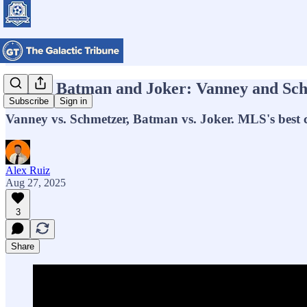
MLS’s Batman and Joker: Vanney and Sch
Subscribe
Sign in
Vanney vs. Schmetzer, Batman vs. Joker. MLS's best c
Alex Ruiz
Aug 27, 2025
3
Share