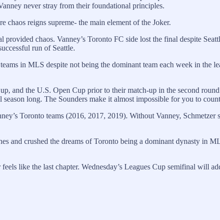
anney never stray from their foundational principles.
e chaos reigns supreme- the main element of the Joker.
provided chaos. Vanney’s Toronto FC side lost the final despite Seattl
uccessful run of Seattle.
 teams in MLS despite not being the dominant team each week in the le
p, and the U.S. Open Cup prior to their match-up in the second roun
ll season long. The Sounders make it almost impossible for you to coun
ey’s Toronto teams (2016, 2017, 2019). Without Vanney, Schmetzer still
hes and crushed the dreams of Toronto being a dominant dynasty in MLS.
els like the last chapter. Wednesday’s Leagues Cup semifinal will add 