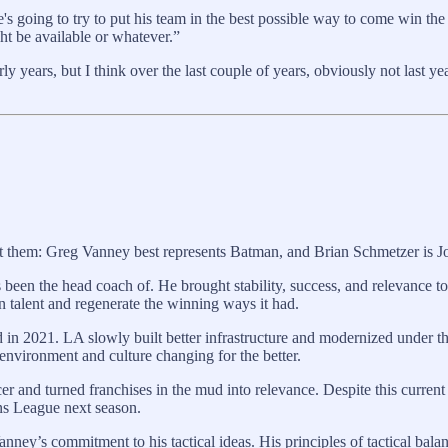
 He's going to try to put his team in the best possible way to come win
ht be available or whatever.”
arly years, but I think over the last couple of years, obviously not last
st them: Greg Vanney best represents Batman, and Brian Schmetzer is J
 been the head coach of. He brought stability, success, and relevance to
in talent and regenerate the winning ways it had.
n 2021. LA slowly built better infrastructure and modernized under the
environment and culture changing for the better.
and turned franchises in the mud into relevance. Despite this current 
ns League next season.
anney’s commitment to his tactical ideas. His principles of tactical ba