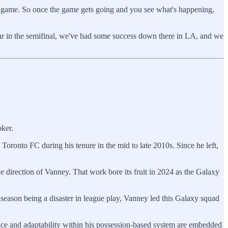
 the game. So once the game gets going and you see what's happening,
 year in the semifinal, we've had some success down there in LA, and we
oker.
 Toronto FC during his tenure in the mid to late 2010s. Since he left,
 direction of Vanney. That work bore its fruit in 2024 as the Galaxy
season being a disaster in league play, Vanney led this Galaxy squad
lance and adaptability within his possession-based system are embedded