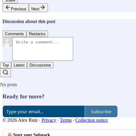
Share
Previous
Next
Discussion about this post
Comments
Restacks
Top
Latest
Discussions
No posts
Ready for more?
Subscribe
© 2026 Alex Ruiz
·
Privacy
∙
Terms
∙
Collection notice
Start your Substack