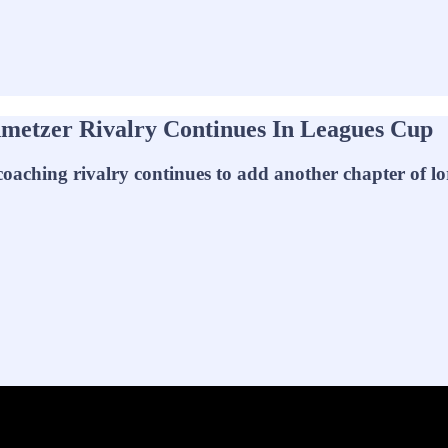
metzer Rivalry Continues In Leagues Cup
oaching rivalry continues to add another chapter of lo