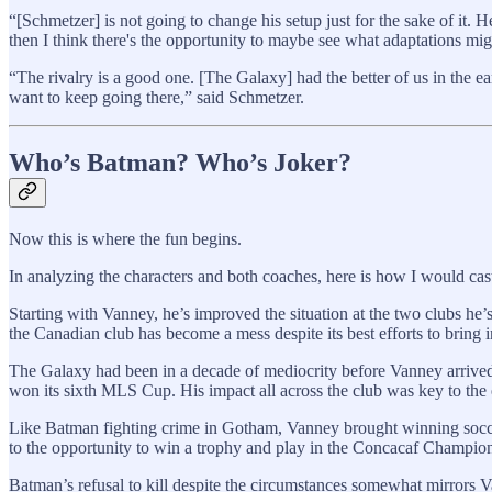
“[Schmetzer] is not going to change his setup just for the sake of it.
then I think there's the opportunity to maybe see what adaptations mig
“The rivalry is a good one. [The Galaxy] had the better of us in the e
want to keep going there,” said Schmetzer.
Who’s Batman? Who’s Joker?
Now this is where the fun begins.
In analyzing the characters and both coaches, here is how I would ca
Starting with Vanney, he’s improved the situation at the two clubs he’s
the Canadian club has become a mess despite its best efforts to bring 
The Galaxy had been in a decade of mediocrity before Vanney arrived i
won its sixth MLS Cup. His impact all across the club was key to the 
Like Batman fighting crime in Gotham, Vanney brought winning soccer 
to the opportunity to win a trophy and play in the Concacaf Champio
Batman’s refusal to kill despite the circumstances somewhat mirrors V