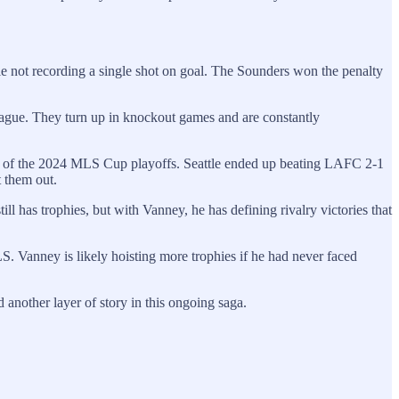
e not recording a single shot on goal. The Sounders won the penalty
ague. They turn up in knockout games and are constantly
d of the 2024 MLS Cup playoffs. Seattle ended up beating LAFC 2-1
t them out.
 has trophies, but with Vanney, he has defining rivalry victories that
 Vanney is likely hoisting more trophies if he had never faced
another layer of story in this ongoing saga.