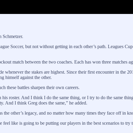
n Schmetzer.
ague Soccer, but not without getting in each other’s path. Leagues Cu
kout match between the two coaches. Each has won three matches again
whenever the stakes are highest. Since their first encounter in the 201
g himself against the other.
h these battles sharpen their own careers.
n his roster. And I think I do the same thing, or I try to do the same th
ility. And I think Greg does the same,” he added.
the other’s legacy, and no matter how many times they face off in knock
feel like is going to be putting our players in the best scenarios to try