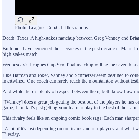
Photo: Leagues Cup/GT. Illustrations
Death. Taxes. A high-stakes matchup between Greg Vanney and Bria
Both men have cemented their legacies in the past decade in Major Le
high-stakes match.
Wednesday’s Leagues Cup Semifinal matchup will be the seventh knoc
Like Batman and Joker, Vanney and Schmetzer seem destined to collide 
intertwined. One coach can rarely reach the mountaintop without testin
And while there’s plenty of respect between them, both know how muc
“[Vanney] does a great job getting the best out of the players he has o
game, I think it's just getting your team to play to the best of their ab
This rivalry feels like an ongoing comic-book saga: Each man sharpens 
“A lot of it's just depending on our teams and our players, and what we 
Tuesday.