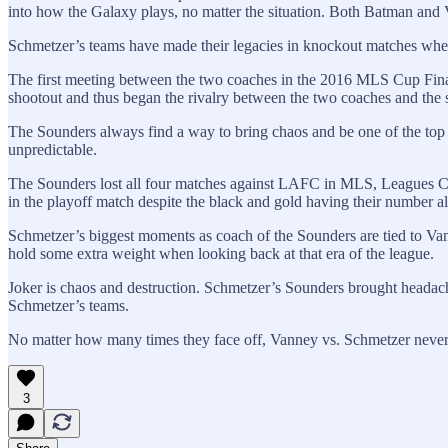
into how the Galaxy plays, no matter the situation. Both Batman and V
Schmetzer’s teams have made their legacies in knockout matches wher
The first meeting between the two coaches in the 2016 MLS Cup Final 
shootout and thus began the rivalry between the two coaches and the s
The Sounders always find a way to bring chaos and be one of the top
unpredictable.
The Sounders lost all four matches against LAFC in MLS, Leagues Cu
in the playoff match despite the black and gold having their number a
Schmetzer’s biggest moments as coach of the Sounders are tied to Vann
hold some extra weight when looking back at that era of the league.
Joker is chaos and destruction. Schmetzer’s Sounders brought headac
Schmetzer’s teams.
No matter how many times they face off, Vanney vs. Schmetzer never fe
3