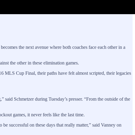
p becomes the next avenue where both coaches face each other in a
st the other in these elimination games.
6 MLS Cup Final, their paths have felt almost scripted, their legacies
ing,” said Schmetzer during Tuesday’s presser. “From the outside of the
out games, it never feels like the last time.
 to be successful on these days that really matter,” said Vanney on