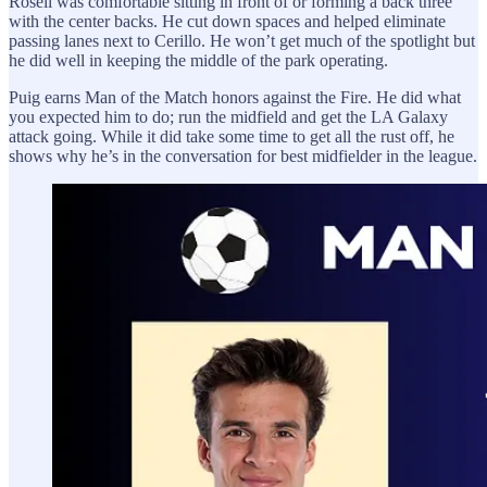
Rosell was comfortable sitting in front of or forming a back three
with the center backs. He cut down spaces and helped eliminate
passing lanes next to Cerillo. He won’t get much of the spotlight but
he did well in keeping the middle of the park operating.
Puig earns Man of the Match honors against the Fire. He did what
you expected him to do; run the midfield and get the LA Galaxy
attack going. While it did take some time to get all the rust off, he
shows why he’s in the conversation for best midfielder in the league.