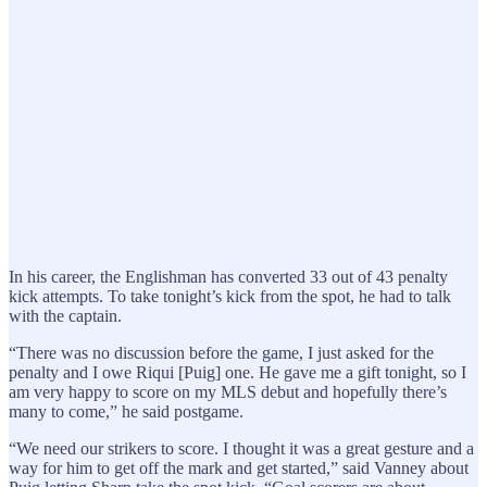
In his career, the Englishman has converted 33 out of 43 penalty
kick attempts. To take tonight’s kick from the spot, he had to talk
with the captain.
“There was no discussion before the game, I just asked for the
penalty and I owe Riqui [Puig] one. He gave me a gift tonight, so I
am very happy to score on my MLS debut and hopefully there’s
many to come,” he said postgame.
“We need our strikers to score. I thought it was a great gesture and a
way for him to get off the mark and get started,” said Vanney about