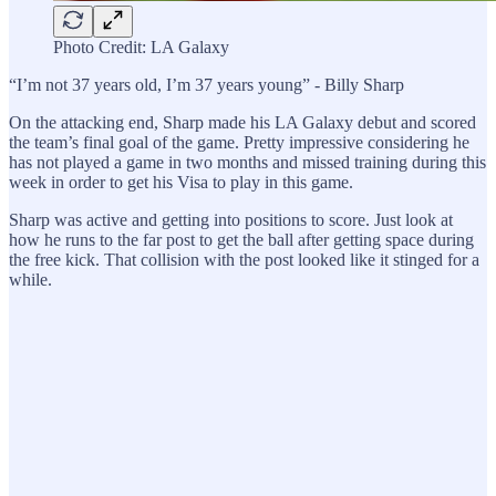
Photo Credit: LA Galaxy
“I’m not 37 years old, I’m 37 years young” - Billy Sharp
On the attacking end, Sharp made his LA Galaxy debut and scored
the team’s final goal of the game. Pretty impressive considering he
has not played a game in two months and missed training during this
week in order to get his Visa to play in this game.
Sharp was active and getting into positions to score. Just look at
how he runs to the far post to get the ball after getting space during
the free kick. That collision with the post looked like it stinged for a
while.