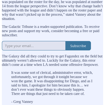
was populated on the roster for the day, he was populated at number
14 from the league perspective. Don’t know why that change hadn’t
happened with the league and didn’t happen on the roster paper and
why that wasn’t picked up in the process,” stated Vanney about the
situation.
The Galactic Tribune is a reader-supported publication. To receive
new posts and support my work, consider becoming a free or paid
subscriber.
Subscribe
The Galaxy did all they could to try to get Fagundez on the field but
ultimately weren’t allowed to. Luckily for the Galaxy, this error
didn’t come at a time when LA needed some offensive firepower.
It was some sort of clerical, administrative error, which,
unfortunately, we got through it tonight because we
won the game. It was disappointing for Diego, and as I
said to him, I apologize for him because this is… we
don’t ever want these things to obviously happen.
There are things that just need to be taken care of.
- Greg Vanney