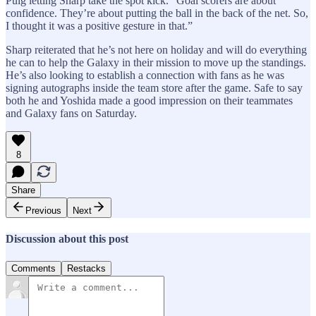
Puig letting Sharp take the spot kick. “Goal scorers are about
confidence. They’re about putting the ball in the back of the net. So,
I thought it was a positive gesture in that.”
Sharp reiterated that he’s not here on holiday and will do everything
he can to help the Galaxy in their mission to move up the standings.
He’s also looking to establish a connection with fans as he was
signing autographs inside the team store after the game. Safe to say
both he and Yoshida made a good impression on their teammates
and Galaxy fans on Saturday.
8
Share
Previous
Next
Discussion about this post
Comments
Restacks