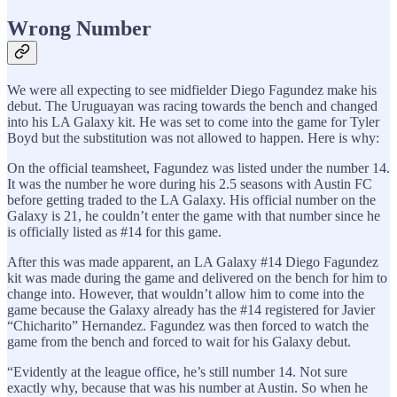
Wrong Number
We were all expecting to see midfielder Diego Fagundez make his
debut. The Uruguayan was racing towards the bench and changed
into his LA Galaxy kit. He was set to come into the game for Tyler
Boyd but the substitution was not allowed to happen. Here is why:
On the official teamsheet, Fagundez was listed under the number 14.
It was the number he wore during his 2.5 seasons with Austin FC
before getting traded to the LA Galaxy. His official number on the
Galaxy is 21, he couldn’t enter the game with that number since he
is officially listed as #14 for this game.
After this was made apparent, an LA Galaxy #14 Diego Fagundez
kit was made during the game and delivered on the bench for him to
change into. However, that wouldn’t allow him to come into the
game because the Galaxy already has the #14 registered for Javier
“Chicharito” Hernandez. Fagundez was then forced to watch the
game from the bench and forced to wait for his Galaxy debut.
“Evidently at the league office, he’s still number 14. Not sure
exactly why, because that was his number at Austin. So when he