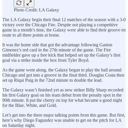
Photo Credit: LA Galaxy
The LA Galaxy begin their final 12 matches of the season with a 3-0
victory over the Chicago Fire. Despite not playing a competitive
game in a month’s time, the Galaxy were able to find their groove en
route to all three points at home.
It was the home side that got the advantage following Gaston
Gimenez’s red card in the 27th minute of the game. The Fire
midfielder gave up a free kick that helped set up the Galaxy’s first
goal via a strike inside the box from Tyler Boyd.
As the game went along, the Galaxy began to play the ball around
Chicago and got into a groove in the final third. Douglas Costa then
set up Riqui Puig in the 72nd minute to double the lead.
The Galaxy wasn’t finished yet as new striker Billy Sharp recorded
his first Galaxy goal on his team debut from the penalty spot in the
90th minute. It put the cherry on top for what became a good night
for the Blue, White, and Gold.
Let’s get into the three major talking points from this game. But first,
here’s why Diego Fagundez was unable to get on the pitch for LA
on Saturday night.