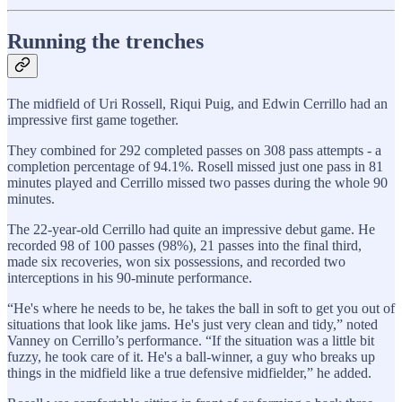
Running the trenches
The midfield of Uri Rossell, Riqui Puig, and Edwin Cerrillo had an
impressive first game together.
They combined for 292 completed passes on 308 pass attempts - a
completion percentage of 94.1%. Rosell missed just one pass in 81
minutes played and Cerrillo missed two passes during the whole 90
minutes.
The 22-year-old Cerrillo had quite an impressive debut game. He
recorded 98 of 100 passes (98%), 21 passes into the final third,
made six recoveries, won six possessions, and recorded two
interceptions in his 90-minute performance.
“He's where he needs to be, he takes the ball in soft to get you out of
situations that look like jams. He's just very clean and tidy,” noted
Vanney on Cerrillo’s performance. “If the situation was a little bit
fuzzy, he took care of it. He's a ball-winner, a guy who breaks up
things in the midfield like a true defensive midfielder,” he added.