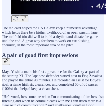
The red card helped the LA Galaxy keep a numerical advantage
which helps there be a higher likelihood of an open passing lane.
The midfield trio did well to build a rhythm and dictate the game
until the end. A great way for them to work on establishing
chemistry in the most important area of the pitch
A pair of good first impressions
Maya Yoshida made his first appearance for the Galaxy as part of
the starting XI. The Japanese defender started next to Eriq Zavaleta
and played the entire 90 minutes. He recorded an assist for Boyd’s
goal, a game-high six clearances, and completed 65 of 65 passes
(100%) that helped keep a clean sheet.
“He's vocal, he's someone when I'm communicating to him he's also
listening and when he communicates with me I can listen there is a
clear path of communication,” said goalkeeper Jonathan Bond.