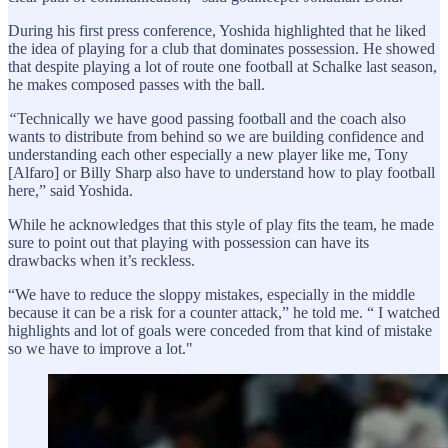
During his first press conference, Yoshida highlighted that he liked
the idea of playing for a club that dominates possession. He showed
that despite playing a lot of route one football at Schalke last season,
he makes composed passes with the ball.
“
Technically we have good passing football and the coach also
wants to distribute from behind so we are building confidence and
understanding each other especially a new player like me, Tony
[Alfaro] or Billy Sharp also have to understand how to play football
here,” said Yoshida.
While he acknowledges that this style of play fits the team, he made
sure to point out that playing with possession can have its
drawbacks when it’s reckless.
“We have to reduce the sloppy mistakes, especially in the middle
because it can be a risk for a counter attack,” he told me. “ I watched
highlights and lot of goals were conceded from that kind of mistake
so we have to improve a lot."