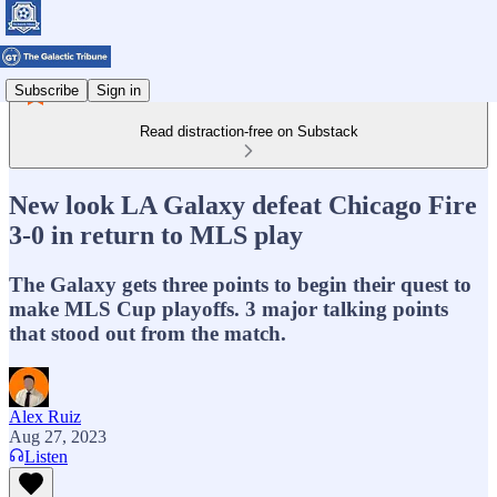
Subscribe
Sign in
Read distraction-free on Substack
New look LA Galaxy defeat Chicago Fire
3-0 in return to MLS play
The Galaxy gets three points to begin their quest to
make MLS Cup playoffs. 3 major talking points
that stood out from the match.
Alex Ruiz
Aug 27, 2023
Listen