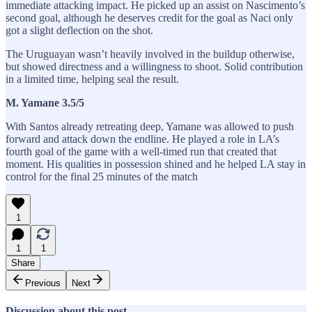
immediate attacking impact. He picked up an assist on Nascimento’s
second goal, although he deserves credit for the goal as Naci only
got a slight deflection on the shot.
The Uruguayan wasn’t heavily involved in the buildup otherwise,
but showed directness and a willingness to shoot. Solid contribution
in a limited time, helping seal the result.
M. Yamane 3.5/5
With Santos already retreating deep, Yamane was allowed to push
forward and attack down the endline. He played a role in LA’s
fourth goal of the game with a well-timed run that created that
moment. His qualities in possession shined and he helped LA stay in
control for the final 25 minutes of the match
1
1
1
Share
Previous
Next
Discussion about this post