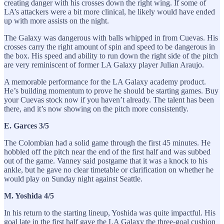
creating danger with his crosses down the right wing. If some of
LA’s attackers were a bit more clinical, he likely would have ended
up with more assists on the night.
The Galaxy was dangerous with balls whipped in from Cuevas. His
crosses carry the right amount of spin and speed to be dangerous in
the box. His speed and ability to run down the right side of the pitch
are very reminiscent of former LA Galaxy player Julian Araujo.
A memorable performance for the LA Galaxy academy product.
He’s building momentum to prove he should be starting games. Buy
your Cuevas stock now if you haven’t already. The talent has been
there, and it’s now showing on the pitch more consistently.
E. Garces 3/5
The Colombian had a solid game through the first 45 minutes. He
hobbled off the pitch near the end of the first half and was subbed
out of the game. Vanney said postgame that it was a knock to his
ankle, but he gave no clear timetable or clarification on whether he
would play on Sunday night against Seattle.
M. Yoshida 4/5
In his return to the starting lineup, Yoshida was quite impactful. His
goal late in the first half gave the LA Galaxy the three-goal cushion