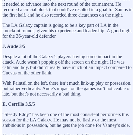
it needed to advance into the next round of the tournament. He
recorded a crucial block that could’ve resulted in a goal for Santos in
the first half, and he also recorded three clearances on the night.
The LA Galaxy captain is going to be a key part of LA in the
knockout rounds, given his experience and leadership. A good night
for the 36-year-old defender.
J. Aude 3/5
Despite a lot of the Galaxy’s players having some impact in the
attack, Aude wasn’t popping off the screen on the night. He was
calm and tidy, but didn’t really have much of an impact compared to
Cuevas on the other flank.
With Paintsil on the left, there isn’t much link-up play or possession,
but rather verticality. Aude’s impact on the games isn’t noticeable of
late, but that’s not necessarily a bad thing.
E. Cerrillo 3.5/5
“Steady Eddy” has been one of the most consistent performers this
season for the LA Galaxy. He may not be flashy or the most
ambitious in possession, but he gets the job done for Vanney’s side.