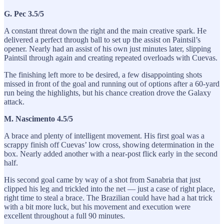
G. Pec 3.5/5
A constant threat down the right and the main creative spark. He
delivered a perfect through ball to set up the assist on Paintsil’s
opener. Nearly had an assist of his own just minutes later, slipping
Paintsil through again and creating repeated overloads with Cuevas.
The finishing left more to be desired, a few disappointing shots
missed in front of the goal and running out of options after a 60-yard
run being the highlights, but his chance creation drove the Galaxy
attack.
M. Nascimento 4.5/5
A brace and plenty of intelligent movement. His first goal was a
scrappy finish off Cuevas’ low cross, showing determination in the
box. Nearly added another with a near-post flick early in the second
half.
His second goal came by way of a shot from Sanabria that just
clipped his leg and trickled into the net — just a case of right place,
right time to steal a brace. The Brazilian could have had a hat trick
with a bit more luck, but his movement and execution were
excellent throughout a full 90 minutes.