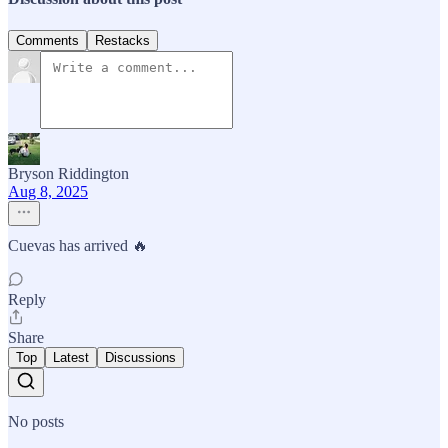
Comments
Restacks
Bryson Riddington
Aug 8, 2025
Cuevas has arrived 🔥
Reply
Share
Top
Latest
Discussions
No posts