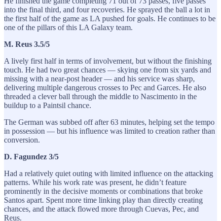
He finished the game completing 71 out of 73 passes, five passes
into the final third, and four recoveries. He sprayed the ball a lot in
the first half of the game as LA pushed for goals. He continues to be
one of the pillars of this LA Galaxy team.
M. Reus 3.5/5
A lively first half in terms of involvement, but without the finishing
touch. He had two great chances — skying one from six yards and
missing with a near-post header — and his service was sharp,
delivering multiple dangerous crosses to Pec and Garces. He also
threaded a clever ball through the middle to Nascimento in the
buildup to a Paintsil chance.
The German was subbed off after 63 minutes, helping set the tempo
in possession — but his influence was limited to creation rather than
conversion.
D. Fagundez 3/5
Had a relatively quiet outing with limited influence on the attacking
patterns. While his work rate was present, he didn’t feature
prominently in the decisive moments or combinations that broke
Santos apart. Spent more time linking play than directly creating
chances, and the attack flowed more through Cuevas, Pec, and
Reus.