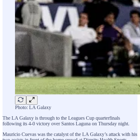
Photo: LA Galaxy
The LA Galaxy is through to the Leagues Cup quarterfinals
following its 4-0 victory over Santos Laguna on Thursday night.
Mauricio Cuevas was the catalyst of the LA Galaxy’s attack with his
two assists in front of the home crowd at Dignity Health Sports