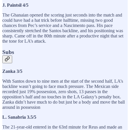
J. Paintsil 4/5
The Ghanaian opened the scoring just seconds into the match and
could have had a hat trick before halftime, missing two good
chances from Pec’s service and a Nascimento pass. His pace
consistently stretched the Santos backline, and his positioning was
sharp. Came off in the 80th minute after a productive night that set
the tone for LA’s attack.
Subs
Zanka 3/5
With Santos down to nine men at the start of the second half, LA’s
backline wasn’t going to face much pressure. The Mexican side
recorded just 19% possession, zero shots, 13 passes in the
opposition’s half and no touches in the LA Galaxy’s penalty box.
Zanka didn’t have much to do but just be a body and move the ball
around in possession
L. Sanabria 3.5/5
The 21-year-old entered in the 63rd minute for Reus and made an