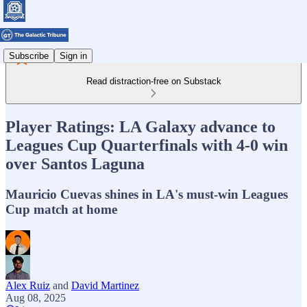
Subscribe
Sign in
Read distraction-free on Substack
Player Ratings: LA Galaxy advance to
Leagues Cup Quarterfinals with 4-0 win
over Santos Laguna
Mauricio Cuevas shines in LA's must-win Leagues
Cup match at home
Alex Ruiz
and
David Martinez
Aug 08, 2025