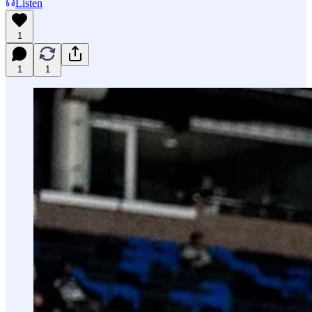
Listen
1
1
1