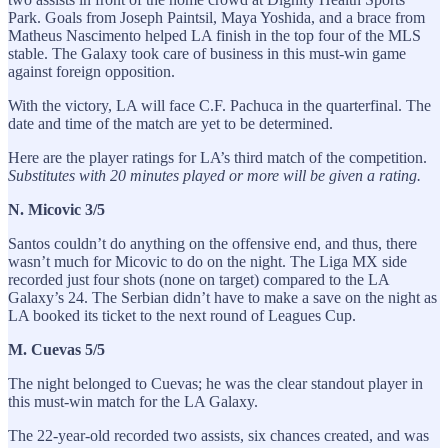
Park. Goals from Joseph Paintsil, Maya Yoshida, and a brace from
Matheus Nascimento helped LA finish in the top four of the MLS
stable. The Galaxy took care of business in this must-win game
against foreign opposition.
With the victory, LA will face C.F. Pachuca in the quarterfinal. The
date and time of the match are yet to be determined.
Here are the player ratings for LA’s third match of the competition.
Substitutes with 20 minutes played or more will be given a rating.
N. Micovic 3/5
Santos couldn’t do anything on the offensive end, and thus, there
wasn’t much for Micovic to do on the night. The Liga MX side
recorded just four shots (none on target) compared to the LA
Galaxy’s 24. The Serbian didn’t have to make a save on the night as
LA booked its ticket to the next round of Leagues Cup.
M. Cuevas 5/5
The night belonged to Cuevas; he was the clear standout player in
this must-win match for the LA Galaxy.
The 22-year-old recorded two assists, six chances created, and was