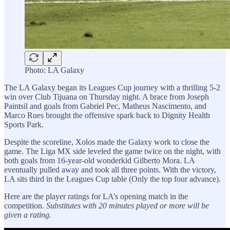
Photo: LA Galaxy
The LA Galaxy began its Leagues Cup journey with a thrilling 5-2
win over Club Tijuana on Thursday night. A brace from Joseph
Paintsil and goals from Gabriel Pec, Matheus Nascimento, and
Marco Rues brought the offensive spark back to Dignity Health
Sports Park.
Despite the scoreline, Xolos made the Galaxy work to close the
game. The Liga MX side leveled the game twice on the night, with
both goals from 16-year-old wonderkid Gilberto Mora. LA
eventually pulled away and took all three points. With the victory,
LA sits third in the Leagues Cup table (Only the top four advance).
Here are the player ratings for LA’s opening match in the
competition.
Substitutes with 20 minutes played or more will be
given a rating.