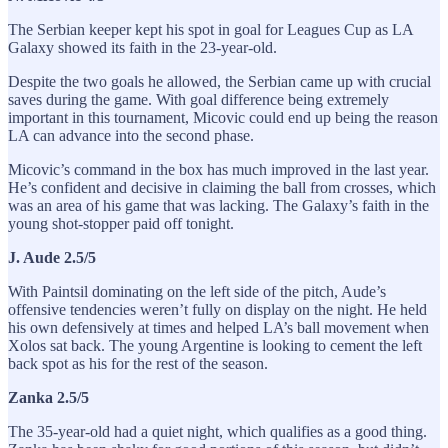
The Serbian keeper kept his spot in goal for Leagues Cup as LA
Galaxy showed its faith in the 23-year-old.
Despite the two goals he allowed, the Serbian came up with crucial
saves during the game. With goal difference being extremely
important in this tournament, Micovic could end up being the reason
LA can advance into the second phase.
Micovic’s command in the box has much improved in the last year.
He’s confident and decisive in claiming the ball from crosses, which
was an area of his game that was lacking. The Galaxy’s faith in the
young shot-stopper paid off tonight.
J. Aude 2.5/5
With Paintsil dominating on the left side of the pitch, Aude’s
offensive tendencies weren’t fully on display on the night. He held
his own defensively at times and helped LA’s ball movement when
Xolos sat back. The young Argentine is looking to cement the left
back spot as his for the rest of the season.
Zanka 2.5/5
The 35-year-old had a quiet night, which qualifies as a good thing.