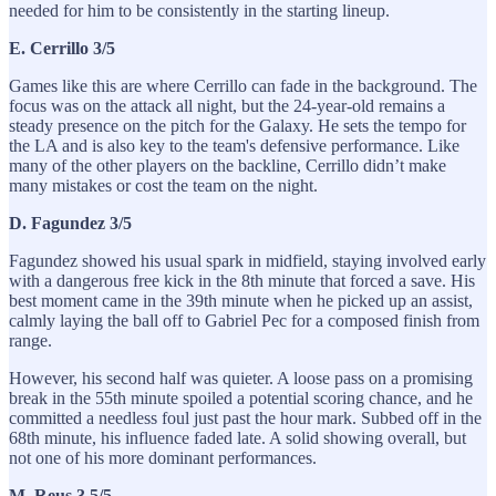
needed for him to be consistently in the starting lineup.
E. Cerrillo 3/5
Games like this are where Cerrillo can fade in the background. The
focus was on the attack all night, but the 24-year-old remains a
steady presence on the pitch for the Galaxy. He sets the tempo for
the LA and is also key to the team's defensive performance. Like
many of the other players on the backline, Cerrillo didn’t make
many mistakes or cost the team on the night.
D. Fagundez 3/5
Fagundez showed his usual spark in midfield, staying involved early
with a dangerous free kick in the 8th minute that forced a save. His
best moment came in the 39th minute when he picked up an assist,
calmly laying the ball off to Gabriel Pec for a composed finish from
range.
However, his second half was quieter. A loose pass on a promising
break in the 55th minute spoiled a potential scoring chance, and he
committed a needless foul just past the hour mark. Subbed off in the
68th minute, his influence faded late. A solid showing overall, but
not one of his more dominant performances.
M. Reus 3.5/5