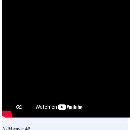
N. Micovic 4/5