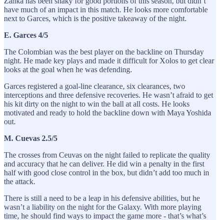
Zanka has been shaky for good portions of this season, but didn’t
have much of an impact in this match. He looks more comfortable
next to Garces, which is the positive takeaway of the night.
E. Garces 4/5
The Colombian was the best player on the backline on Thursday
night. He made key plays and made it difficult for Xolos to get clear
looks at the goal when he was defending.
Garces registered a goal-line clearance, six clearances, two
interceptions and three defensive recoveries. He wasn’t afraid to get
his kit dirty on the night to win the ball at all costs. He looks
motivated and ready to hold the backline down with Maya Yoshida
out.
M. Cuevas 2.5/5
The crosses from Ceuvas on the night failed to replicate the quality
and accuracy that he can deliver. He did win a penalty in the first
half with good close control in the box, but didn’t add too much in
the attack.
There is still a need to be a leap in his defensive abilities, but he
wasn’t a liability on the night for the Galaxy. With more playing
time, he should find ways to impact the game more - that’s what’s