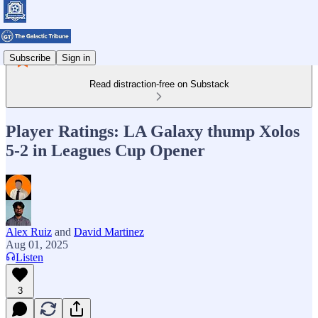
Subscribe
Sign in
Read distraction-free on Substack
Player Ratings: LA Galaxy thump Xolos
5-2 in Leagues Cup Opener
Alex Ruiz
and
David Martinez
Aug 01, 2025
Listen
3