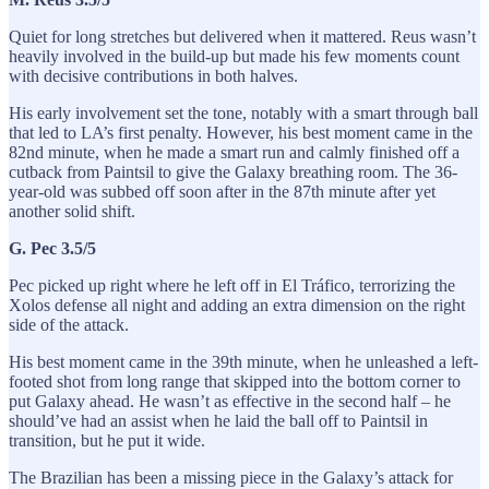
Quiet for long stretches but delivered when it mattered. Reus wasn’t
heavily involved in the build-up but made his few moments count
with decisive contributions in both halves.
His early involvement set the tone, notably with a smart through ball
that led to LA’s first penalty. However, his best moment came in the
82nd minute, when he made a smart run and calmly finished off a
cutback from Paintsil to give the Galaxy breathing room. The 36-
year-old was subbed off soon after in the 87th minute after yet
another solid shift.
G. Pec 3.5/5
Pec picked up right where he left off in El Tráfico, terrorizing the
Xolos defense all night and adding an extra dimension on the right
side of the attack.
His best moment came in the 39th minute, when he unleashed a left-
footed shot from long range that skipped into the bottom corner to
put Galaxy ahead. He wasn’t as effective in the second half – he
should’ve had an assist when he laid the ball off to Paintsil in
transition, but he put it wide.
The Brazilian has been a missing piece in the Galaxy’s attack for