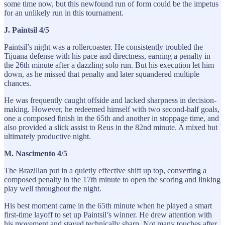
some time now, but this newfound run of form could be the impetus
for an unlikely run in this tournament.
J. Paintsil 4/5
Paintsil’s night was a rollercoaster. He consistently troubled the
Tijuana defense with his pace and directness, earning a penalty in
the 26th minute after a dazzling solo run. But his execution let him
down, as he missed that penalty and later squandered multiple
chances.
He was frequently caught offside and lacked sharpness in decision-
making. However, he redeemed himself with two second-half goals,
one a composed finish in the 65th and another in stoppage time, and
also provided a slick assist to Reus in the 82nd minute. A mixed but
ultimately productive night.
M. Nascimento 4/5
The Brazilian put in a quietly effective shift up top, converting a
composed penalty in the 17th minute to open the scoring and linking
play well throughout the night.
His best moment came in the 65th minute when he played a smart
first-time layoff to set up Paintsil’s winner. He drew attention with
his movement and stayed technically sharp. Not many touches after