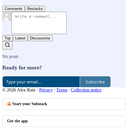
Comments
Restacks
Top
Latest
Discussions
No posts
Ready for more?
Subscribe
© 2026 Alex Ruiz
·
Privacy
∙
Terms
∙
Collection notice
Start your Substack
Get the app