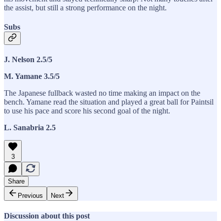
the assist, but still a strong performance on the night.
Subs
J. Nelson 2.5/5
M. Yamane 3.5/5
The Japanese fullback wasted no time making an impact on the
bench. Yamane read the situation and played a great ball for Paintsil
to use his pace and score his second goal of the night.
L. Sanabria 2.5
3
Share
Previous
Next
Discussion about this post