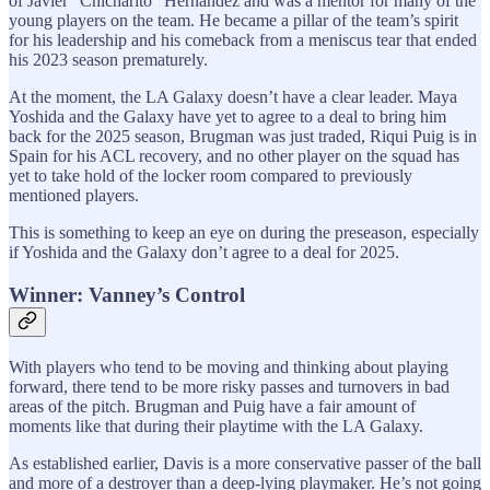
of Javier “Chicharito” Hernandez and was a mentor for many of the
young players on the team. He became a pillar of the team’s spirit
for his leadership and his comeback from a meniscus tear that ended
his 2023 season prematurely.
At the moment, the LA Galaxy doesn’t have a clear leader. Maya
Yoshida and the Galaxy have yet to agree to a deal to bring him
back for the 2025 season, Brugman was just traded, Riqui Puig is in
Spain for his ACL recovery, and no other player on the squad has
yet to take hold of the locker room compared to previously
mentioned players.
This is something to keep an eye on during the preseason, especially
if Yoshida and the Galaxy don’t agree to a deal for 2025.
Winner: Vanney’s Control
With players who tend to be moving and thinking about playing
forward, there tend to be more risky passes and turnovers in bad
areas of the pitch. Brugman and Puig have a fair amount of
moments like that during their playtime with the LA Galaxy.
As established earlier, Davis is a more conservative passer of the ball
and more of a destroyer than a deep-lying playmaker. He’s not going