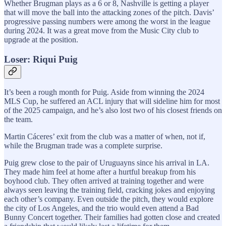
Whether Brugman plays as a 6 or 8, Nashville is getting a player
that will move the ball into the attacking zones of the pitch. Davis’
progressive passing numbers were among the worst in the league
during 2024. It was a great move from the Music City club to
upgrade at the position.
Loser: Riqui Puig
It’s been a rough month for Puig. Aside from winning the 2024
MLS Cup, he suffered an ACL injury that will sideline him for most
of the 2025 campaign, and he’s also lost two of his closest friends on
the team.
Martin Cáceres’ exit from the club was a matter of when, not if,
while the Brugman trade was a complete surprise.
Puig grew close to the pair of Uruguayns since his arrival in LA.
They made him feel at home after a hurtful breakup from his
boyhood club. They often arrived at training together and were
always seen leaving the training field, cracking jokes and enjoying
each other’s company. Even outside the pitch, they would explore
the city of Los Angeles, and the trio would even attend a Bad
Bunny Concert together. Their families had gotten close and created