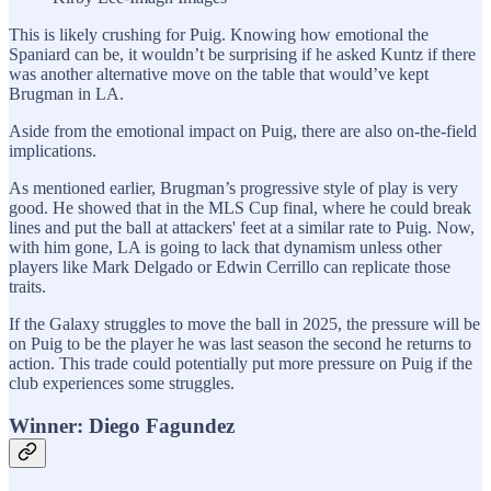
This is likely crushing for Puig. Knowing how emotional the
Spaniard can be, it wouldn’t be surprising if he asked Kuntz if there
was another alternative move on the table that would’ve kept
Brugman in LA.
Aside from the emotional impact on Puig, there are also on-the-field
implications.
As mentioned earlier, Brugman’s progressive style of play is very
good. He showed that in the MLS Cup final, where he could break
lines and put the ball at attackers' feet at a similar rate to Puig. Now,
with him gone, LA is going to lack that dynamism unless other
players like Mark Delgado or Edwin Cerrillo can replicate those
traits.
If the Galaxy struggles to move the ball in 2025, the pressure will be
on Puig to be the player he was last season the second he returns to
action. This trade could potentially put more pressure on Puig if the
club experiences some struggles.
Winner: Diego Fagundez