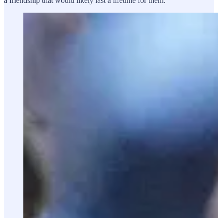
a friendship that would likely last a lifetime for them.