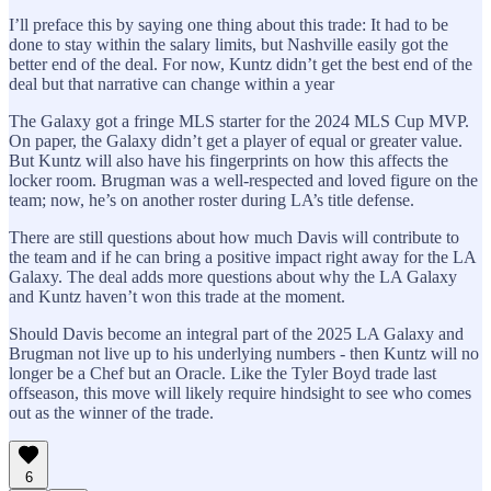
I’ll preface this by saying one thing about this trade: It had to be
done to stay within the salary limits, but Nashville easily got the
better end of the deal. For now, Kuntz didn’t get the best end of the
deal but that narrative can change within a year
The Galaxy got a fringe MLS starter for the 2024 MLS Cup MVP.
On paper, the Galaxy didn’t get a player of equal or greater value.
But Kuntz will also have his fingerprints on how this affects the
locker room. Brugman was a well-respected and loved figure on the
team; now, he’s on another roster during LA’s title defense.
There are still questions about how much Davis will contribute to
the team and if he can bring a positive impact right away for the LA
Galaxy. The deal adds more questions about why the LA Galaxy
and Kuntz haven’t won this trade at the moment.
Should Davis become an integral part of the 2025 LA Galaxy and
Brugman not live up to his underlying numbers - then Kuntz will no
longer be a Chef but an Oracle. Like the Tyler Boyd trade last
offseason, this move will likely require hindsight to see who comes
out as the winner of the trade.
6