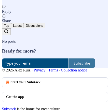
Reply
Share
Top
Latest
Discussions
No posts
Ready for more?
Subscribe
© 2026 Alex Ruiz
·
Privacy
∙
Terms
∙
Collection notice
Start your Substack
Get the app
Substack
is the home for great culture