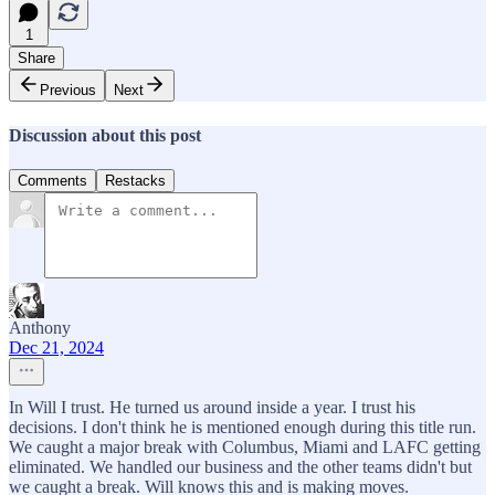
1
Share
Previous
Next
Discussion about this post
Comments
Restacks
Anthony
Dec 21, 2024
In Will I trust. He turned us around inside a year. I trust his
decisions. I don't think he is mentioned enough during this title run.
We caught a major break with Columbus, Miami and LAFC getting
eliminated. We handled our business and the other teams didn't but
we caught a break. Will knows this and is making moves.