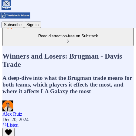
Subscribe
Sign in
Read distraction-free on Substack
Winners and Losers: Brugman - Davis
Trade
A deep-dive into what the Brugman trade means for
both teams, which players it effects the most, and
where it affects LA Galaxy the most
Alex Ruiz
Dec 20, 2024
Listen