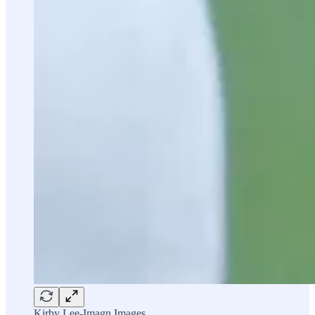
Kirby Lee-Imagn Images