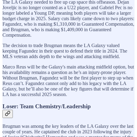
The LA Galaxy needed to free up cap space this offseason. Dejan
Joveljic is no longer counted as a U22 player, and Gabriel Pec is no
longer labeled a Young DP, meaning both players will take a larger
budget charge in 2025. Salary cuts likely came down to two players:
Fagundez, who is making $1,310,000 in Guaranteed Compensation,
and Brugman, who is making $1,409,000 in Guaranteed
Compensation.
The decision to trade Brugman means the LA Galaxy valued
keeping Fagundez in their quest to defend their title in 2024. The
MLS veteran adds depth to the wings and attacking midfield.
Marco Reus will be the Galaxy's main attacking midfield option, but
his availability remains a question as he’s an injury-prone player.
Without Brugman, Fagundez will be the first player to step up when
Reus can’t. Fagundez cannot only add to his legacy with the LA
Galaxy, but he’ll also be one of the key figures that will determine if
LA has a successful 2025 season.
Loser: Team Chemistry/Leadership
Brugman was among the key leaders of the LA Galaxy over the last
couple of years. He captained the club in 2023 following the injury