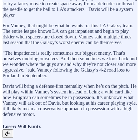
to try a fancy move to create space away from a defender or thread
the needle to get the ball to LA’s attackers - Davis will be a system
player.
For Vanney, that might be what he wants for this LA Galaxy team.
The entire league knows LA can get impatient and begin to play
riskier when spacers are closed down. Vanney said multiple times
last season that the Galaxy’s worst enemy can be themselves.
“The impatience is really sometimes our biggest enemy. That's
ourselves undoing ourselves. And then sometimes we look back and
we wonder where the guys are and why they're not closer and more
aggressive,” said Vanney following the Galaxy’s 4-2 road loss to
Portland in September.
Davis will bring a defense-first mentality when he’s on the pitch. He
will play within Vanney’s system instead of being a wild card like
how Brugman can sometimes be in possession. It’s unknown what
Vanney will ask out of Davis, but looking at his career playing style,
it’ll likely mean a conservative approach in possession with a high
defensive motor.
Loser: Will Kuntz