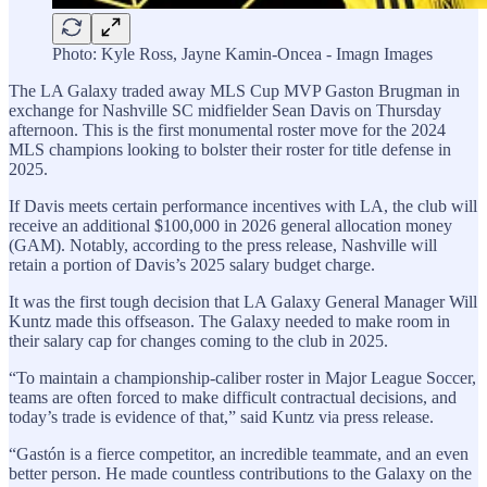
Photo: Kyle Ross, Jayne Kamin-Oncea - Imagn Images
The LA Galaxy traded away MLS Cup MVP Gaston Brugman in
exchange for Nashville SC midfielder Sean Davis on Thursday
afternoon. This is the first monumental roster move for the 2024
MLS champions looking to bolster their roster for title defense in
2025.
If Davis meets certain performance incentives with LA, the club will
receive an additional $100,000 in 2026 general allocation money
(GAM). Notably, according to the press release, Nashville will
retain a portion of Davis’s 2025 salary budget charge.
It was the first tough decision that LA Galaxy General Manager Will
Kuntz made this offseason. The Galaxy needed to make room in
their salary cap for changes coming to the club in 2025.
“To maintain a championship-caliber roster in Major League Soccer,
teams are often forced to make difficult contractual decisions, and
today’s trade is evidence of that,” said Kuntz via press release.
“Gastón is a fierce competitor, an incredible teammate, and an even
better person. He made countless contributions to the Galaxy on the