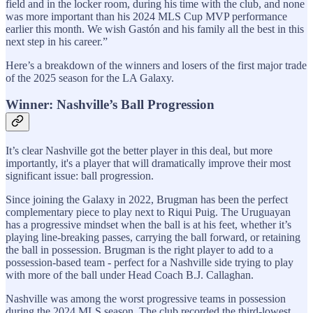
field and in the locker room, during his time with the club, and none
was more important than his 2024 MLS Cup MVP performance
earlier this month. We wish Gastón and his family all the best in this
next step in his career.”
Here’s a breakdown of the winners and losers of the first major trade
of the 2025 season for the LA Galaxy.
Winner: Nashville’s Ball Progression
It’s clear Nashville got the better player in this deal, but more
importantly, it's a player that will dramatically improve their most
significant issue: ball progression.
Since joining the Galaxy in 2022, Brugman has been the perfect
complementary piece to play next to Riqui Puig. The Uruguayan
has a progressive mindset when the ball is at his feet, whether it’s
playing line-breaking passes, carrying the ball forward, or retaining
the ball in possession. Brugman is the right player to add to a
possession-based team - perfect for a Nashville side trying to play
with more of the ball under Head Coach B.J. Callaghan.
Nashville was among the worst progressive teams in possession
during the 2024 MLS season. The club recorded the third-lowest