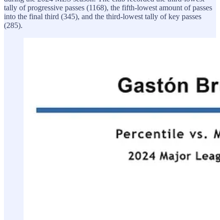
tally of progressive passes (1168), the fifth-lowest amount of passes
into the final third (345), and the third-lowest tally of key passes
(285).