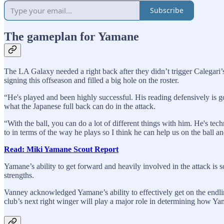
Subscribe
The gameplan for Yamane
The LA Galaxy needed a right back after they didn’t trigger Calegari’
signing this offseason and filled a big hole on the roster.
“He's played and been highly successful. His reading defensively is
what the Japanese full back can do in the attack.
“With the ball, you can do a lot of different things with him. He's tec
to in terms of the way he plays so I think he can help us on the ball an
Read: Miki Yamane Scout Report
Yamane’s ability to get forward and heavily involved in the attack is 
strengths.
Vanney acknowledged Yamane’s ability to effectively get on the endli
club’s next right winger will play a major role in determining how Ya