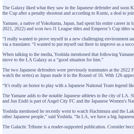
The Galaxy liked what they saw in the Japanese defender and soon 
the Cup after a penalty shootout and according to Kuntz, a deal to join
Yamane, a native of Yokohama, Japan, had spent his entire career in 
2021, 2022) and won two J1 League titles and Emperor’s Cup titles 
“I really wanted to prove myself in a new challenging environment and e
via a translator. “I wanted to put myself out there to improve as a socc
When talking to the media, Yoshida mentioned that following Yamane’
move to the LA Galaxy as a “good situation for him.”
The two Japanese defenders were previously teammates at the 2022 FI
watch the series) as Japan made it to the Round of 16. With 126 appear
“It’s really an honor to play with a Japanese National Team legend l
The Yamane adds to the notable Japanese athletes in the city of LA.
and Jun Endō is part of Angel City FC and the Japanese Women's Nat
Yoshida mentioned he recently went to watch Hachimura and the Lakers
other Japanese people,” said Yoshida. “In LA, we have a big Japanese
The Galactic Tribune is a reader-supported publication. Consider bec