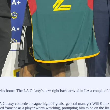
eles home. The LA Galaxy’s new right back arrived in LA a couple of d
A Galaxy concede a league-high 67 goals- general manager Will Kuntz t
 Yamane as a player worth watching, prompting him to be on the list 