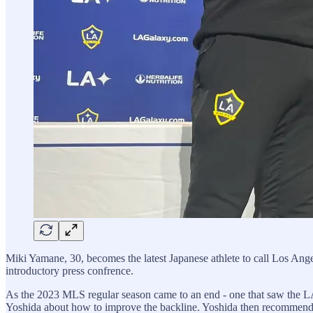
Miki Yamane, 30, becomes the latest Japanese athlete to call Los Ang
introductory press confrence.
As the 2023 MLS regular season came to an end - one that saw the L
Yoshida about how to improve the backline. Yoshida then recommended