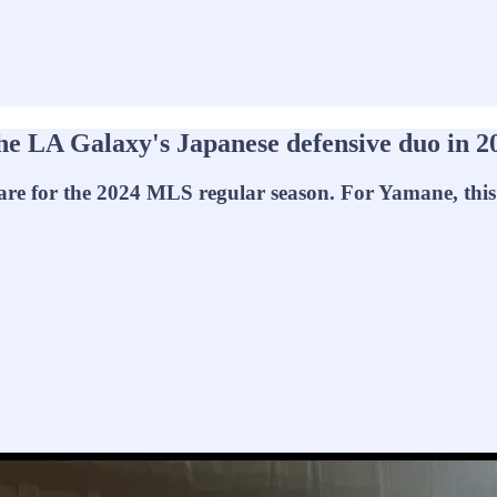
he LA Galaxy's Japanese defensive duo in 2
 for the 2024 MLS regular season. For Yamane, this wil