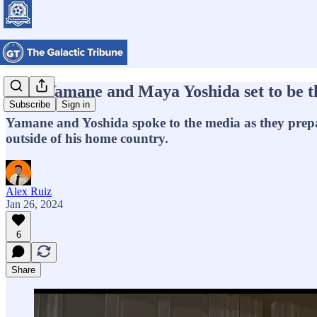
Miki Yamane and Maya Yoshida set to be t
Subscribe
Sign in
Yamane and Yoshida spoke to the media as they prepare
outside of his home country.
Alex Ruiz
Jan 26, 2024
6
Share