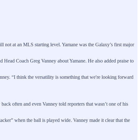
ll not at an MLS starting level. Yamane was the Galaxy’s first major
” said Head Coach Greg Vanney about Yamane. He also added praise to
nney. “I think the versatility is something that we're looking forward
y back often and even Vanney told reporters that wasn’t one of his
acker” when the ball is played wide. Vanney made it clear that the