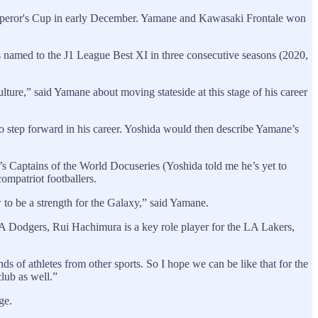
Emperor's Cup in early December. Yamane and Kawasaki Frontale won
s named to the J1 League Best XI in three consecutive seasons (2020,
ulture,” said Yamane about moving stateside at this stage of his career
 step forward in his career. Yoshida would then describe Yamane’s
s Captains of the World Docuseries (Yoshida told me he’s yet to
ompatriot footballers.
 to be a strength for the Galaxy,” said Yamane.
A Dodgers, Rui Hachimura is a key role player for the LA Lakers,
of athletes from other sports. So I hope we can be like that for the
lub as well.”
ge.