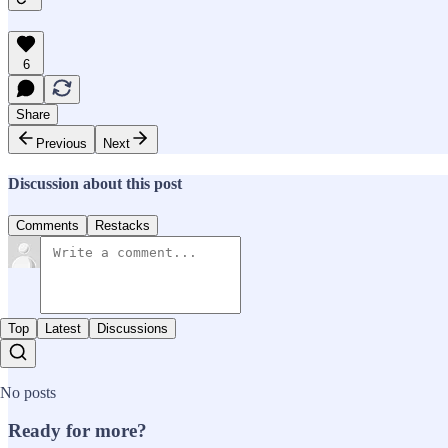
6
Share
Previous
Next
Discussion about this post
Comments
Restacks
Top
Latest
Discussions
No posts
Ready for more?