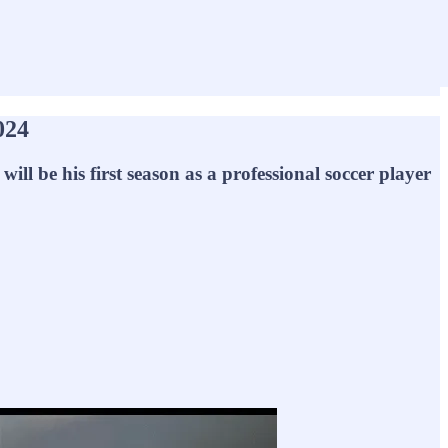
024
l be his first season as a professional soccer player