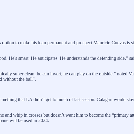
s option to make his loan permanent and prospect Mauricio Cuevas is sti
 good. He's smart. He anticipates. He understands the defending side,
hnically super clean, he can invert, he can play on the outside,” noted Va
d without the ball”.
something that LA didn’t get to much of last season. Calagari would sta
ne and whip in crosses but doesn’t want him to become the “primary att
mane will be used in 2024.