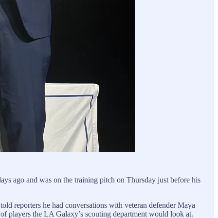
ays ago and was on the training pitch on Thursday just before his
old reporters he had conversations with veteran defender Maya
of players the LA Galaxy’s scouting department would look at.