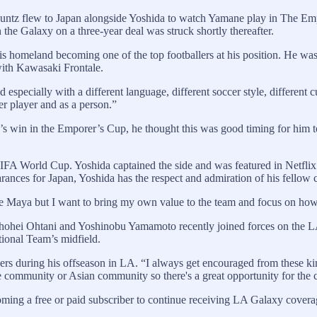
Kuntz flew to Japan alongside Yoshida to watch Yamane play in The 
 the Galaxy on a three-year deal was struck shortly thereafter.
his homeland becoming one of the top footballers at his position. He wa
with Kawasaki Frontale.
specially with a different language, different soccer style, different c
er player and as a person.”
s win in the Emporer’s Cup, he thought this was good timing for him to
FA World Cup. Yoshida captained the side and was featured in Netflix’
ances for Japan, Yoshida has the respect and admiration of his fellow c
ike Maya but I want to bring my own value to the team and focus on how
 Shohei Ohtani and Yoshinobu Yamamoto recently joined forces on the L
ional Team’s midfield.
 during his offseason in LA. “I always get encouraged from these kinds 
 community or Asian community so there's a great opportunity for the c
oming a free or paid subscriber to continue receiving LA Galaxy covera