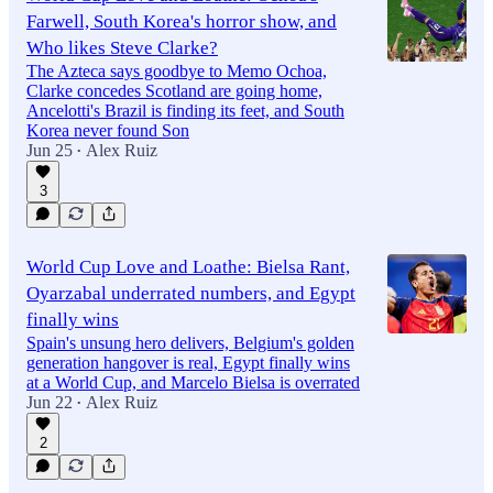
Farwell, South Korea's horror show, and
Who likes Steve Clarke?
The Azteca says goodbye to Memo Ochoa,
Clarke concedes Scotland are going home,
Ancelotti's Brazil is finding its feet, and South
Korea never found Son
Jun 25
Alex Ruiz
•
3
World Cup Love and Loathe: Bielsa Rant,
Oyarzabal underrated numbers, and Egypt
finally wins
Spain's unsung hero delivers, Belgium's golden
generation hangover is real, Egypt finally wins
at a World Cup, and Marcelo Bielsa is overrated
Jun 22
Alex Ruiz
•
2