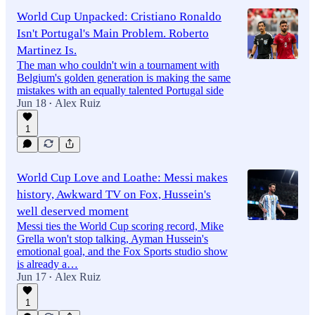
World Cup Unpacked: Cristiano Ronaldo
Isn't Portugal's Main Problem. Roberto
Martinez Is.
The man who couldn't win a tournament with
Belgium's golden generation is making the same
mistakes with an equally talented Portugal side
Jun 18
Alex Ruiz
•
1
World Cup Love and Loathe: Messi makes
history, Awkward TV on Fox, Hussein's
well deserved moment
Messi ties the World Cup scoring record, Mike
Grella won't stop talking, Ayman Hussein's
emotional goal, and the Fox Sports studio show
is already a…
Jun 17
Alex Ruiz
•
1