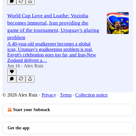
World Cup Love and Loathe: Vozinha
becomes immortal, Iran providing the
game of the tournament, Uruguay's glaring
problem
A 40-year-old goalkeeper becomes a global
icon, Uruguay's goalkeeping problem is real,
Egypt's celebration goes too far, and Iran-New
Zealand delivers a…
Jun 16
Alex Ruiz
•
© 2026 Alex Ruiz
·
Privacy
∙
Terms
∙
Collection notice
Start your Substack
Get the app