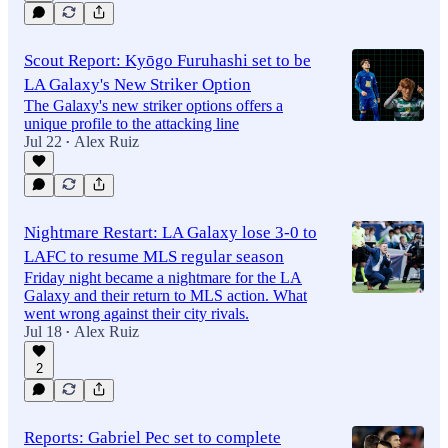
Scout Report: Kyōgo Furuhashi set to be
LA Galaxy's New Striker Option
The Galaxy's new striker options offers a
unique profile to the attacking line
Jul 22
Alex Ruiz
•
Nightmare Restart: LA Galaxy lose 3-0 to
LAFC to resume MLS regular season
Friday night became a nightmare for the LA
Galaxy and their return to MLS action. What
went wrong against their city rivals.
Jul 18
Alex Ruiz
•
2
Reports: Gabriel Pec set to complete