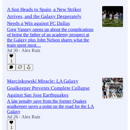
A Son Heads to Spain, a New Striker
Arrives, and the Galaxy Desperately
Needs a Win against FC Dallas
Greg Vanney opens up about the complications
of being the father of an academy prospect at
the Galaxy plus John Nelson shares what the
team spent most…
Jul 30
Alex Ruiz
•
1
Marcinkowski Miracle: LA Galaxy
Goalkeeper Prevents Complete Collapse
Against San Jose Earthquakes
A late penalty save from the former Quakes
goalkeeper saves a point on the road for the LA
Galaxy
Jul 26
Alex Ruiz
•
1