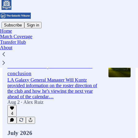
Subscribe
Sign in
Home
Match Coverage
Latest
Top
Discussions
Transfer Hub
About
Notes and Quotes: Will Kuntz provides
'State of the Galaxy' as DP search nears
conclusion
LA Galaxy General Manager Will Kuntz
provided information on the roster direction of
the club and how he's viewing the next year
ahead of the calendar…
Aug 2
Alex Ruiz
•
4
July 2026