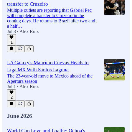
transfer to Cruzeiro
Multiple outlets are reporting that Gabriel Pec
will complete a transfer to Cruzeiro in the
coming days. He returns to Brazil after two and
a half…
Jul 3
Alex Ruiz
•
1
LA Galaxy's Mauricio Cuevas Heads to
Liga MX With Santos Laguna
The 23-year-old move to Mexico ahead of the
Apertura season
Jul 1
Alex Ruiz
•
2
June 2026
World Cup Love and Loathe: Ochoa's